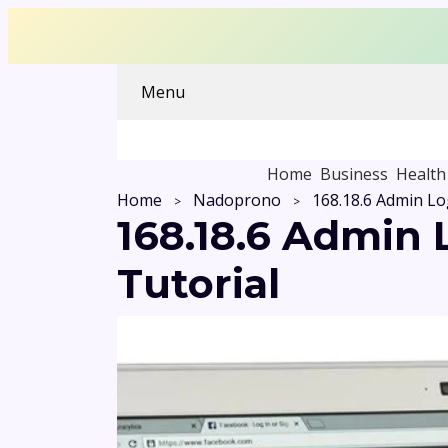
Menu
Home
Business
Health
Home
Nadoprono
168.18.6 Admin
Tutorial