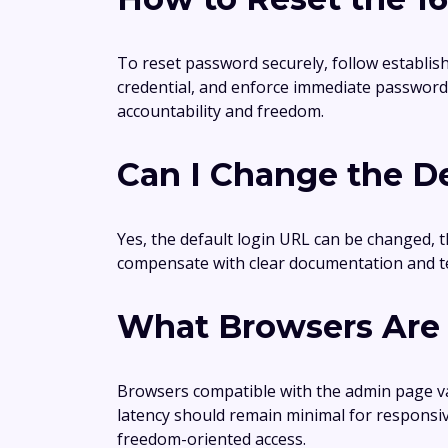
To reset password securely, follow establis
credential, and enforce immediate password 
accountability and freedom.
Can I Change the De
Yes, the default login URL can be changed, th
compensate with clear documentation and te
What Browsers Are 
Browsers compatible with the admin page va
latency should remain minimal for responsi
freedom-oriented access.