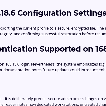
18.6 Configuration Setting
xporting the current profile to a secure, encrypted file. The
integrity, and confirming successful restoration before res
ntication Supported on 168
 on 168.18.6 login. Nevertheless, the system emphasizes lo
m; documentation notes future updates could introduce enh
et it is deliberately precise: secure admin access hinges on v
 the reader notes how dedicated workstations, encrypted cha