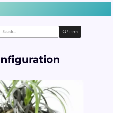
Search
nfiguration