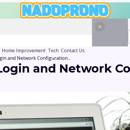
Home Improvement
Tech
Contact Us
168.18.6 Admin Login and Network Configuration Tutorial
 Login and Network Co