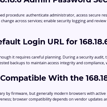
hed procedure: authenticate administrator, access secure res
change across services; enable security logging and review
fault Login URL for 168.18.
ough it requires careful planning. During a security audit, t
sted backups to maintain access integrity and compliance, 
Compatible With the 168.1
ry by firmware, but generally modern browsers with active
veness; browser compatibility depends on vendor updates a