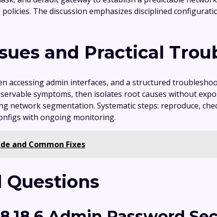
ol policies. The discussion emphasizes disciplined configurat
ues and Practical Trou
en accessing admin interfaces, and a structured troublesh
ervable symptoms, then isolates root causes without exposi
rming network segmentation. Systematic steps: reproduce, chec
configs with ongoing monitoring.
uide and Common Fixes
 Questions
68.18.6 Admin Password Sec