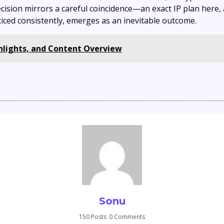
cision mirrors a careful coincidence—an exact IP plan here
ticed consistently, emerges as an inevitable outcome.
ghlights, and Content Overview
Sonu
150 Posts
0 Comments