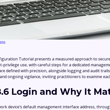
ono
guration Tutorial presents a measured approach to secure 
least-privilege use, with careful steps for a dedicated manag
defined with precision, alongside logging and audit trails.
n and ongoing vigilance, inviting practitioners to examine ea
8.6 Login and Why It Ma
twork device’s default management interface address, throug