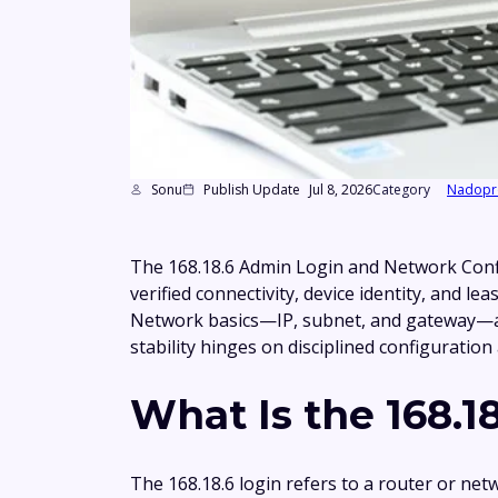
Sonu
Publish Update
Jul 8, 2026
Category
Nadopr
The 168.18.6 Admin Login and Network Confi
verified connectivity, device identity, and 
Network basics—IP, subnet, and gateway—are 
stability hinges on disciplined configuratio
What Is the 168.1
The 168.18.6 login refers to a router or ne