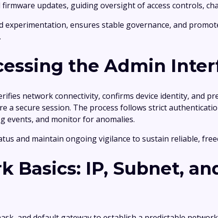
 and firmware updates, guiding oversight of access controls,
ed experimentation, ensures stable governance, and promot
.
cessing the Admin Inter
verifies network connectivity, confirms device identity, and
 a secure session. The process follows strict authentication
log events, and monitor for anomalies.
atus and maintain ongoing vigilance to sustain reliable, fr
k Basics: IP, Subnet, a
ask, and default gateway to establish a predictable network