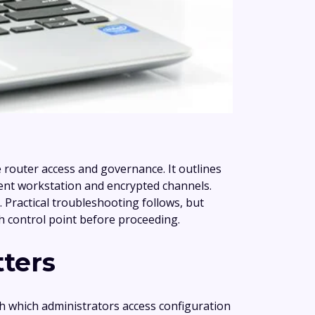
router access and governance. It outlines
ement workstation and encrypted channels.
 Practical troubleshooting follows, but
ch control point before proceeding.
tters
h which administrators access configuration