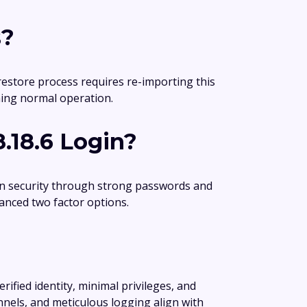
s?
 restore process requires re-importing this
uming normal operation.
.18.6 Login?
gin security through strong passwords and
anced two factor options.
erified identity, minimal privileges, and
nnels, and meticulous logging align with