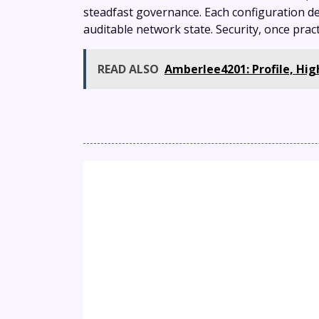
steadfast governance. Each configuration de
auditable network state. Security, once prac
READ ALSO
Amberlee4201: Profile, Hi