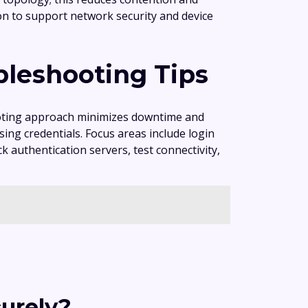
ion to support network security and device
bleshooting Tips
ooting approach minimizes downtime and
ng credentials. Focus areas include login
k authentication servers, test connectivity,
urely?