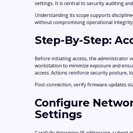
settings. It is central to security auditing
Understanding its scope supports disciplin
without compromising operational integrity
Step-By-Step: Ac
Before initiating access, the administrator 
workstation to minimize exposure and ensure
access. Actions reinforce security posture, 
Post-connection, verify firmware updates st
Configure Networ
Settings
Carefully determine IP addressing, subnet m