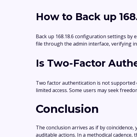
How to Back up 168.
Back up 168.18.6 configuration settings by e
file through the admin interface, verifying 
Is Two-Factor Authe
Two factor authentication is not supported
limited access. Some users may seek freedo
Conclusion
The conclusion arrives as if by coincidence, y
auditable actions. In a methodical cadence,