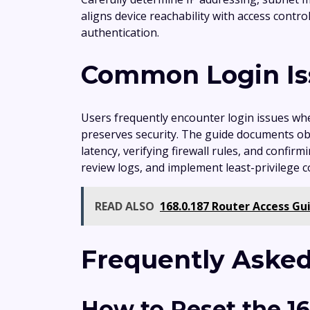
aligns device reachability with access contr
authentication.
Common Login Iss
Users frequently encounter login issues wh
preserves security. The guide documents obs
latency, verifying firewall rules, and confi
review logs, and implement least-privilege 
READ ALSO
168.0.187 Router Access G
Frequently Asked
How to Reset the 1