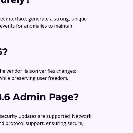
et interface, generate a strong, unique
 events for anomalies to maintain
6?
he vendor liaison verifies changes;
while preserving user freedom.
8.6 Admin Page?
 security updates are supported. Network
nd protocol support, ensuring secure,