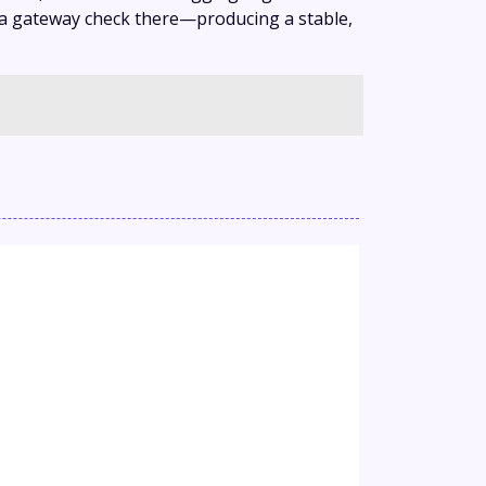
, a gateway check there—producing a stable,