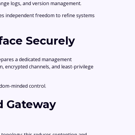
 change logs, and version management.
es independent freedom to refine systems
face Securely
 prepares a dedicated management
, encrypted channels, and least-privilege
eedom-minded control.
nd Gateway
 topology; this reduces contention and