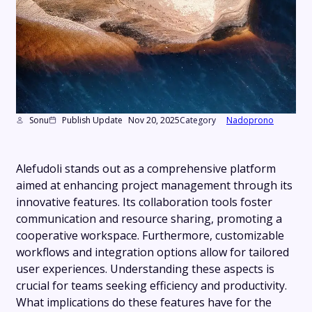
Sonu
Publish Update
Nov 20, 2025
Category
Nadoprono
Alefudoli stands out as a comprehensive platform
aimed at enhancing project management through its
innovative features. Its collaboration tools foster
communication and resource sharing, promoting a
cooperative workspace. Furthermore, customizable
workflows and integration options allow for tailored
user experiences. Understanding these aspects is
crucial for teams seeking efficiency and productivity.
What implications do these features have for the