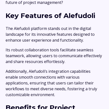
future of project management?
Key Features of Alefudoli
The Alefudoli platform stands out in the digital
landscape for its innovative features designed to
enhance user experience and functionality.
Its robust collaboration tools facilitate seamless
teamwork, allowing users to communicate effectively
and share resources effortlessly.
Additionally, Alefudoli’s integration capabilities
enable smooth connections with various
applications, ensuring that users can tailor their
workflows to meet diverse needs, fostering a truly
customizable environment.
Benefits for Project