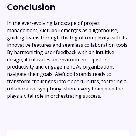
Conclusion
In the ever-evolving landscape of project
management, Alefudoli emerges as a lighthouse,
guiding teams through the fog of complexity with its
innovative features and seamless collaboration tools.
By harmonizing user feedback with an intuitive
design, it cultivates an environment ripe for
productivity and engagement. As organizations
navigate their goals, Alefudoli stands ready to
transform challenges into opportunities, fostering a
collaborative symphony where every team member
plays a vital role in orchestrating success.