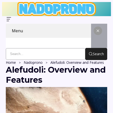
Menu
Search
Home
Nadoprono
Alefudoli: Overview and Features
Alefudoli: Overview and
Features