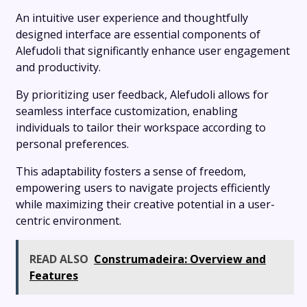
An intuitive user experience and thoughtfully
designed interface are essential components of
Alefudoli that significantly enhance user engagement
and productivity.
By prioritizing user feedback, Alefudoli allows for
seamless interface customization, enabling
individuals to tailor their workspace according to
personal preferences.
This adaptability fosters a sense of freedom,
empowering users to navigate projects efficiently
while maximizing their creative potential in a user-
centric environment.
READ ALSO
Construmadeira: Overview and
Features