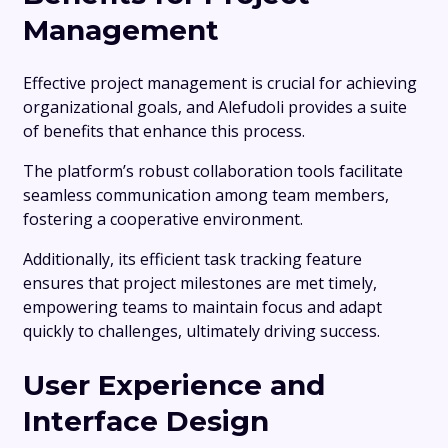
Management
Effective project management is crucial for achieving
organizational goals, and Alefudoli provides a suite
of benefits that enhance this process.
The platform’s robust collaboration tools facilitate
seamless communication among team members,
fostering a cooperative environment.
Additionally, its efficient task tracking feature
ensures that project milestones are met timely,
empowering teams to maintain focus and adapt
quickly to challenges, ultimately driving success.
User Experience and
Interface Design