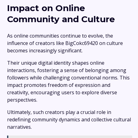
Impact on Online
Community and Culture
As online communities continue to evolve, the
influence of creators like BigCokc69420 on culture
becomes increasingly significant.
Their unique digital identity shapes online
interactions, fostering a sense of belonging among
followers while challenging conventional norms. This
impact promotes freedom of expression and
creativity, encouraging users to explore diverse
perspectives.
Ultimately, such creators play a crucial role in
redefining community dynamics and collective cultural
narratives.