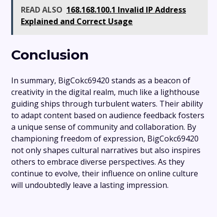
READ ALSO
168.168.100.1 Invalid IP Address
Explained and Correct Usage
Conclusion
In summary, BigCokc69420 stands as a beacon of
creativity in the digital realm, much like a lighthouse
guiding ships through turbulent waters. Their ability
to adapt content based on audience feedback fosters
a unique sense of community and collaboration. By
championing freedom of expression, BigCokc69420
not only shapes cultural narratives but also inspires
others to embrace diverse perspectives. As they
continue to evolve, their influence on online culture
will undoubtedly leave a lasting impression.