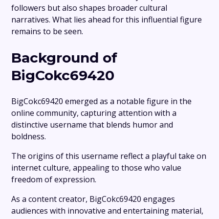
followers but also shapes broader cultural
narratives. What lies ahead for this influential figure
remains to be seen.
Background of
BigCokc69420
BigCokc69420 emerged as a notable figure in the
online community, capturing attention with a
distinctive username that blends humor and
boldness.
The origins of this username reflect a playful take on
internet culture, appealing to those who value
freedom of expression.
As a content creator, BigCokc69420 engages
audiences with innovative and entertaining material,