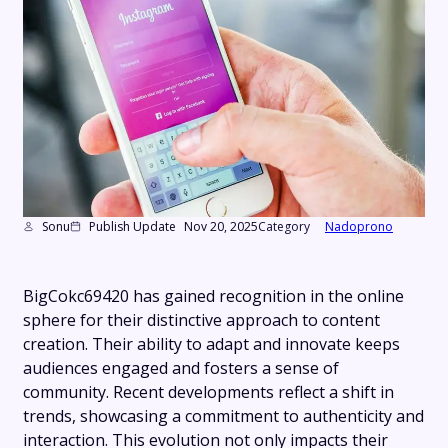
Sonu
Publish Update
Nov 20, 2025
Category
Nadoprono
BigCokc69420 has gained recognition in the online
sphere for their distinctive approach to content
creation. Their ability to adapt and innovate keeps
audiences engaged and fosters a sense of
community. Recent developments reflect a shift in
trends, showcasing a commitment to authenticity and
interaction. This evolution not only impacts their