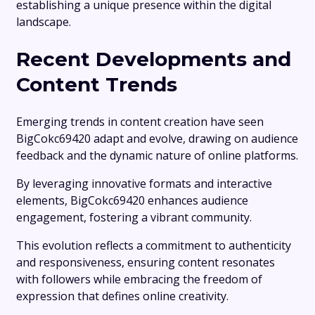
establishing a unique presence within the digital
landscape.
Recent Developments and
Content Trends
Emerging trends in content creation have seen
BigCokc69420 adapt and evolve, drawing on audience
feedback and the dynamic nature of online platforms.
By leveraging innovative formats and interactive
elements, BigCokc69420 enhances audience
engagement, fostering a vibrant community.
This evolution reflects a commitment to authenticity
and responsiveness, ensuring content resonates
with followers while embracing the freedom of
expression that defines online creativity.