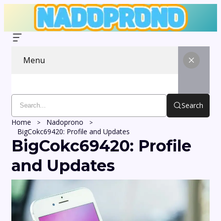
Menu
Search
Home
Nadoprono
BigCokc69420: Profile and Updates
BigCokc69420: Profile
and Updates