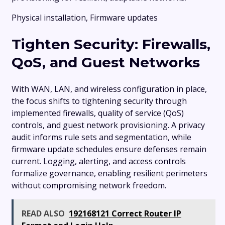
Physical installation, Firmware updates
Tighten Security: Firewalls,
QoS, and Guest Networks
With WAN, LAN, and wireless configuration in place,
the focus shifts to tightening security through
implemented firewalls, quality of service (QoS)
controls, and guest network provisioning. A privacy
audit informs rule sets and segmentation, while
firmware update schedules ensure defenses remain
current. Logging, alerting, and access controls
formalize governance, enabling resilient perimeters
without compromising network freedom.
READ ALSO
192168121 Correct Router IP