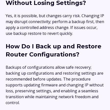
Without Losing Settings?
Yes, it is possible, but changes carry risk. Changing IP
may disrupt connectivity; perform a backup first, then
apply a controlled address change. If issues occur,
use backup restore to revert quickly.
How Do I Back up and Restore
Router Configurations?
Backups of configurations allow safe recovery;
backing up configurations and restoring settings are
recommended before updates. The procedure
supports updating firmware and changing IP without
loss, preserving settings, and enabling a seamless
transition while maintaining network freedom and
control.