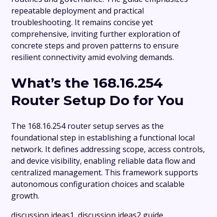
repeatable deployment and practical
troubleshooting. It remains concise yet
comprehensive, inviting further exploration of
concrete steps and proven patterns to ensure
resilient connectivity amid evolving demands.
What’s the 168.16.254
Router Setup Do for You
The 168.16.254 router setup serves as the
foundational step in establishing a functional local
network. It defines addressing scope, access controls,
and device visibility, enabling reliable data flow and
centralized management. This framework supports
autonomous configuration choices and scalable
growth.
discussion ideas1, discussion ideas2 guide