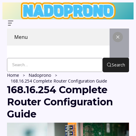
Menu
Search
Home
Nadoprono
168.16.254 Complete Router Configuration Guide
168.16.254 Complete
Router Configuration
Guide