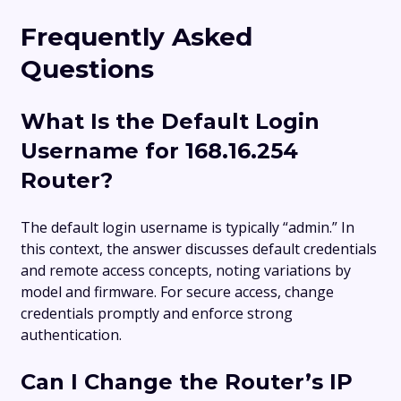
Frequently Asked
Questions
What Is the Default Login
Username for 168.16.254
Router?
The default login username is typically “admin.” In
this context, the answer discusses default credentials
and remote access concepts, noting variations by
model and firmware. For secure access, change
credentials promptly and enforce strong
authentication.
Can I Change the Router’s IP