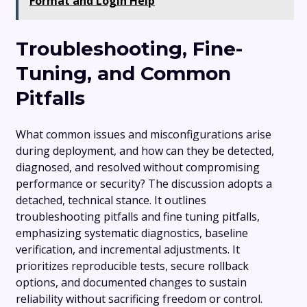
Format and Login Help
Troubleshooting, Fine-
Tuning, and Common
Pitfalls
What common issues and misconfigurations arise
during deployment, and how can they be detected,
diagnosed, and resolved without compromising
performance or security? The discussion adopts a
detached, technical stance. It outlines
troubleshooting pitfalls and fine tuning pitfalls,
emphasizing systematic diagnostics, baseline
verification, and incremental adjustments. It
prioritizes reproducible tests, secure rollback
options, and documented changes to sustain
reliability without sacrificing freedom or control.