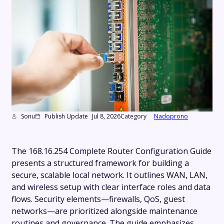
Sonu
Publish Update
Jul 8, 2026
Category
Nadoprono
The 168.16.254 Complete Router Configuration Guide
presents a structured framework for building a
secure, scalable local network. It outlines WAN, LAN,
and wireless setup with clear interface roles and data
flows. Security elements—firewalls, QoS, guest
networks—are prioritized alongside maintenance
routines and governance. The guide emphasizes