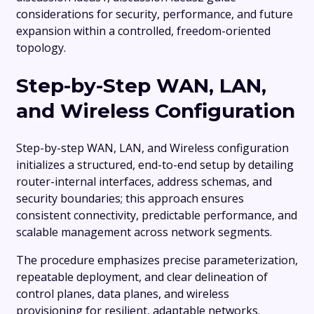
considerations for security, performance, and future
expansion within a controlled, freedom-oriented
topology.
Step-by-Step WAN, LAN,
and Wireless Configuration
Step-by-step WAN, LAN, and Wireless configuration
initializes a structured, end-to-end setup by detailing
router-internal interfaces, address schemas, and
security boundaries; this approach ensures
consistent connectivity, predictable performance, and
scalable management across network segments.
The procedure emphasizes precise parameterization,
repeatable deployment, and clear delineation of
control planes, data planes, and wireless
provisioning for resilient, adaptable networks.