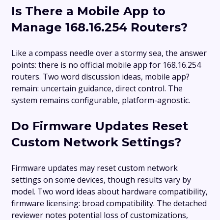
Is There a Mobile App to
Manage 168.16.254 Routers?
Like a compass needle over a stormy sea, the answer
points: there is no official mobile app for 168.16.254
routers. Two word discussion ideas, mobile app?
remain: uncertain guidance, direct control. The
system remains configurable, platform-agnostic.
Do Firmware Updates Reset
Custom Network Settings?
Firmware updates may reset custom network
settings on some devices, though results vary by
model. Two word ideas about hardware compatibility,
firmware licensing: broad compatibility. The detached
reviewer notes potential loss of customizations,