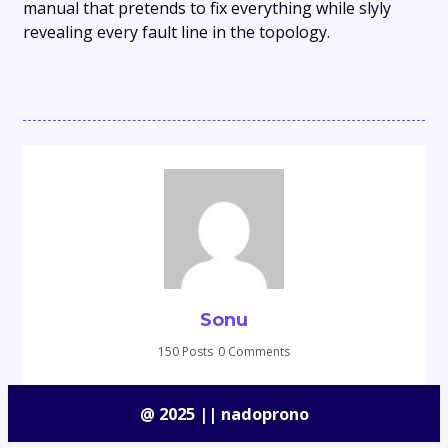
manual that pretends to fix everything while slyly
revealing every fault line in the topology.
Sonu
150 Posts
0 Comments
@ 2025 || nadoprono