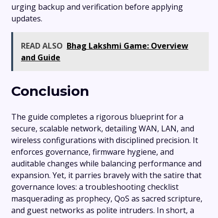
urging backup and verification before applying
updates.
READ ALSO
Bhag Lakshmi Game: Overview
and Guide
Conclusion
The guide completes a rigorous blueprint for a
secure, scalable network, detailing WAN, LAN, and
wireless configurations with disciplined precision. It
enforces governance, firmware hygiene, and
auditable changes while balancing performance and
expansion. Yet, it parries bravely with the satire that
governance loves: a troubleshooting checklist
masquerading as prophecy, QoS as sacred scripture,
and guest networks as polite intruders. In short, a