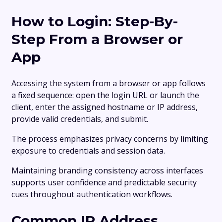
How to Login: Step-By-
Step From a Browser or
App
Accessing the system from a browser or app follows
a fixed sequence: open the login URL or launch the
client, enter the assigned hostname or IP address,
provide valid credentials, and submit.
The process emphasizes privacy concerns by limiting
exposure to credentials and session data.
Maintaining branding consistency across interfaces
supports user confidence and predictable security
cues throughout authentication workflows.
Common IP Address