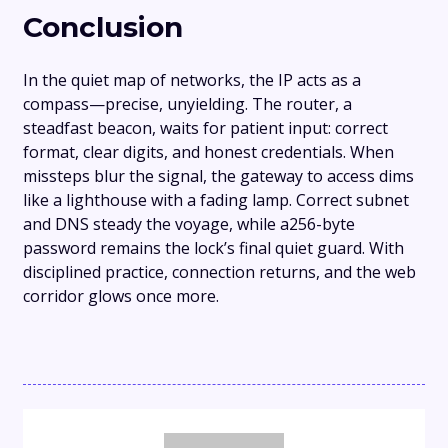
Conclusion
In the quiet map of networks, the IP acts as a
compass—precise, unyielding. The router, a
steadfast beacon, waits for patient input: correct
format, clear digits, and honest credentials. When
missteps blur the signal, the gateway to access dims
like a lighthouse with a fading lamp. Correct subnet
and DNS steady the voyage, while a256-byte
password remains the lock’s final quiet guard. With
disciplined practice, connection returns, and the web
corridor glows once more.