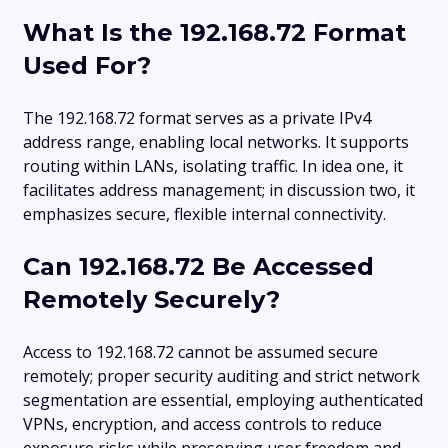
What Is the 192.168.72 Format
Used For?
The 192.168.72 format serves as a private IPv4
address range, enabling local networks. It supports
routing within LANs, isolating traffic. In idea one, it
facilitates address management; in discussion two, it
emphasizes secure, flexible internal connectivity.
Can 192.168.72 Be Accessed
Remotely Securely?
Access to 192.168.72 cannot be assumed secure
remotely; proper security auditing and strict network
segmentation are essential, employing authenticated
VPNs, encryption, and access controls to reduce
exposure risks while preserving user freedom and