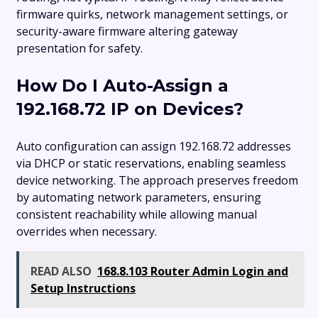
firmware quirks, network management settings, or
security-aware firmware altering gateway
presentation for safety.
How Do I Auto-Assign a
192.168.72 IP on Devices?
Auto configuration can assign 192.168.72 addresses
via DHCP or static reservations, enabling seamless
device networking. The approach preserves freedom
by automating network parameters, ensuring
consistent reachability while allowing manual
overrides when necessary.
READ ALSO
168.8.103 Router Admin Login and
Setup Instructions