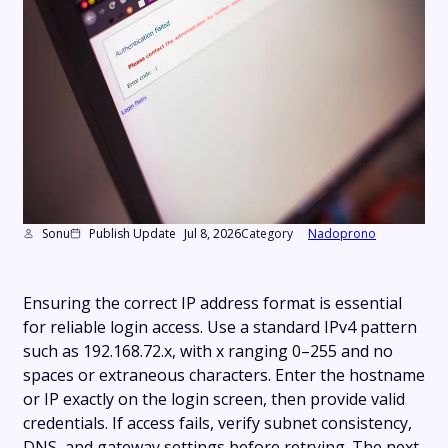
Sonu
Publish Update
Jul 8, 2026
Category
Nadoprono
Ensuring the correct IP address format is essential
for reliable login access. Use a standard IPv4 pattern
such as 192.168.72.x, with x ranging 0–255 and no
spaces or extraneous characters. Enter the hostname
or IP exactly on the login screen, then provide valid
credentials. If access fails, verify subnet consistency,
DNS, and gateway settings before retrying. The next