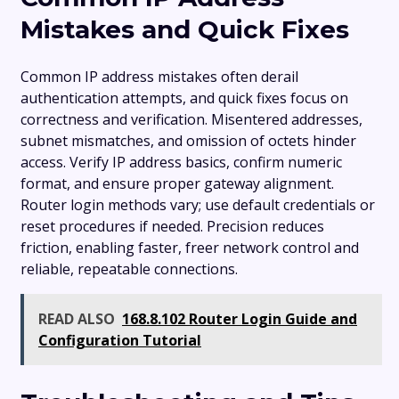
Mistakes and Quick Fixes
Common IP address mistakes often derail
authentication attempts, and quick fixes focus on
correctness and verification. Misentered addresses,
subnet mismatches, and omission of octets hinder
access. Verify IP address basics, confirm numeric
format, and ensure proper gateway alignment.
Router login methods vary; use default credentials or
reset procedures if needed. Precision reduces
friction, enabling faster, freer network control and
reliable, repeatable connections.
READ ALSO
168.8.102 Router Login Guide and
Configuration Tutorial