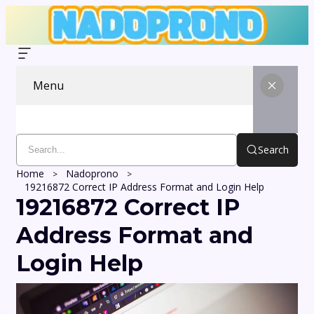
Menu
Search
Home
Nadoprono
19216872 Correct IP Address Format and Login Help
19216872 Correct IP
Address Format and
Login Help