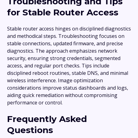
Troubleshooting and Tips
for Stable Router Access
Stable router access hinges on disciplined diagnostics
and methodical steps. Troubleshooting focuses on
stable connections, updated firmware, and precise
diagnostics. The approach emphasizes network
security, ensuring strong credentials, segmented
access, and regular port checks. Tips include
disciplined reboot routines, stable DNS, and minimal
wireless interference. Image optimization
considerations improve status dashboards and logs,
aiding quick remediation without compromising
performance or control.
Frequently Asked
Questions