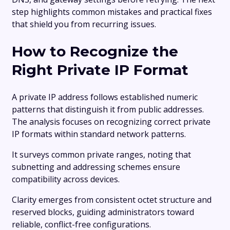
step highlights common mistakes and practical fixes
that shield you from recurring issues.
How to Recognize the
Right Private IP Format
A private IP address follows established numeric
patterns that distinguish it from public addresses.
The analysis focuses on recognizing correct private
IP formats within standard network patterns.
It surveys common private ranges, noting that
subnetting and addressing schemes ensure
compatibility across devices.
Clarity emerges from consistent octet structure and
reserved blocks, guiding administrators toward
reliable, conflict-free configurations.