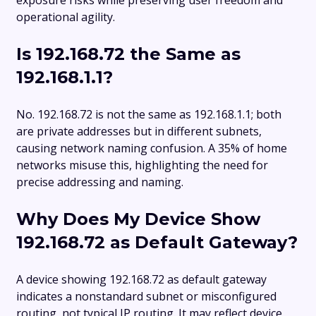
operational agility.
Is 192.168.72 the Same as
192.168.1.1?
No. 192.168.72 is not the same as 192.168.1.1; both
are private addresses but in different subnets,
causing network naming confusion. A 35% of home
networks misuse this, highlighting the need for
precise addressing and naming.
Why Does My Device Show
192.168.72 as Default Gateway?
A device showing 192.168.72 as default gateway
indicates a nonstandard subnet or misconfigured
routing, not typical IP routing. It may reflect device