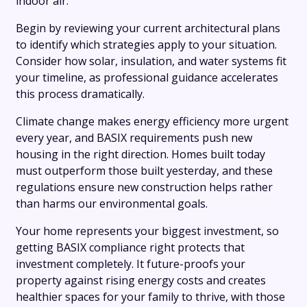
indoor air.
Begin by reviewing your current architectural plans
to identify which strategies apply to your situation.
Consider how solar, insulation, and water systems fit
your timeline, as professional guidance accelerates
this process dramatically.
Climate change makes energy efficiency more urgent
every year, and BASIX requirements push new
housing in the right direction. Homes built today
must outperform those built yesterday, and these
regulations ensure new construction helps rather
than harms our environmental goals.
Your home represents your biggest investment, so
getting BASIX compliance right protects that
investment completely. It future-proofs your
property against rising energy costs and creates
healthier spaces for your family to thrive, with those