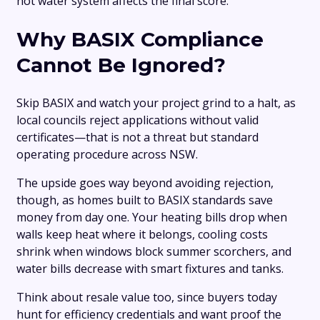
hot water system affects the final score.
Why BASIX Compliance
Cannot Be Ignored?
Skip BASIX and watch your project grind to a halt, as
local councils reject applications without valid
certificates—that is not a threat but standard
operating procedure across NSW.
The upside goes way beyond avoiding rejection,
though, as homes built to BASIX standards save
money from day one. Your heating bills drop when
walls keep heat where it belongs, cooling costs
shrink when windows block summer scorchers, and
water bills decrease with smart fixtures and tanks.
Think about resale value too, since buyers today
hunt for efficiency credentials and want proof the