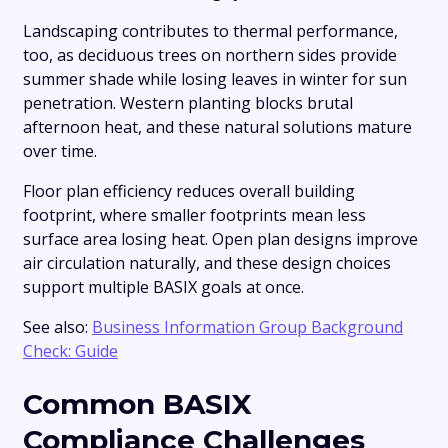
Landscaping contributes to thermal performance,
too, as deciduous trees on northern sides provide
summer shade while losing leaves in winter for sun
penetration. Western planting blocks brutal
afternoon heat, and these natural solutions mature
over time.
Floor plan efficiency reduces overall building
footprint, where smaller footprints mean less
surface area losing heat. Open plan designs improve
air circulation naturally, and these design choices
support multiple BASIX goals at once.
See also:
Business Information Group Background
Check: Guide
Common BASIX
Compliance Challenges