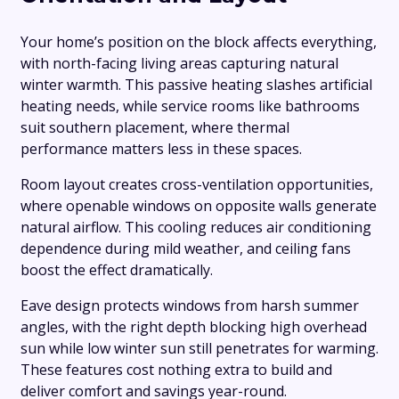
Your home’s position on the block affects everything,
with north-facing living areas capturing natural
winter warmth. This passive heating slashes artificial
heating needs, while service rooms like bathrooms
suit southern placement, where thermal
performance matters less in these spaces.
Room layout creates cross-ventilation opportunities,
where openable windows on opposite walls generate
natural airflow. This cooling reduces air conditioning
dependence during mild weather, and ceiling fans
boost the effect dramatically.
Eave design protects windows from harsh summer
angles, with the right depth blocking high overhead
sun while low winter sun still penetrates for warming.
These features cost nothing extra to build and
deliver comfort and savings year-round.