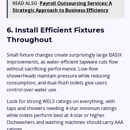
READ ALSO
Payroll Outsourcing Services: A
Strategic Approach to Business Efficiency
6. Install Efficient Fixtures
Throughout
Small fixture changes create surprisingly large BASIX
improvements, as water-efficient tapware cuts flow
without sacrificing performance. Low-flow
showerheads maintain pressure while reducing
consumption, and dual-flush toilets give users
control over water use.
Look for strong WELS ratings on everything, with
taps and showers needing 4-star minimum ratings
while toilets perform best at 4-star or higher.
Dishwashers and washing machines should carry AAA
ratings.