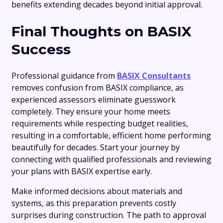
benefits extending decades beyond initial approval.
Final Thoughts on BASIX
Success
Professional guidance from
BASIX Consultants
removes confusion from BASIX compliance, as
experienced assessors eliminate guesswork
completely. They ensure your home meets
requirements while respecting budget realities,
resulting in a comfortable, efficient home performing
beautifully for decades. Start your journey by
connecting with qualified professionals and reviewing
your plans with BASIX expertise early.
Make informed decisions about materials and
systems, as this preparation prevents costly
surprises during construction. The path to approval