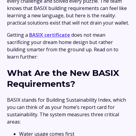
every challenge and solved every puzzle. The team
knows that BASIX building requirements can feel like
learning a new language, but here is the reality:
practical solutions exist that will not drain your wallet.
Getting a
BASIX certificate
does not mean
sacrificing your dream home design but rather
building smarter from the ground up. Read on to
learn further:
What Are the New BASIX
Requirements?
BASIX stands for Building Sustainability Index, which
you can think of as your home’s report card for
sustainability. The system measures three critical
areas:
Water usage comes first