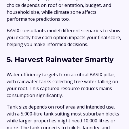
choice depends on roof orientation, budget, and
household size, while climate zone affects
performance predictions too.
BASIX consultants model different scenarios to show
you exactly how each option impacts your final score,
helping you make informed decisions.
5. Harvest Rainwater Smartly
Water efficiency targets form a critical BASIX pillar,
with rainwater tanks collecting free water falling on
your roof. This captured resource reduces mains
consumption significantly.
Tank size depends on roof area and intended use,
with a 5,000-litre tank suiting most suburban blocks
while larger properties might need 10,000 litres or
more. The tank connects to toilets, laundry, and