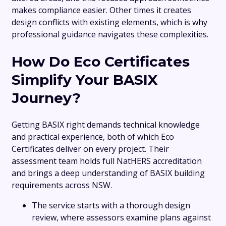
makes compliance easier. Other times it creates
design conflicts with existing elements, which is why
professional guidance navigates these complexities.
How Do Eco Certificates
Simplify Your BASIX
Journey?
Getting BASIX right demands technical knowledge
and practical experience, both of which Eco
Certificates deliver on every project. Their
assessment team holds full NatHERS accreditation
and brings a deep understanding of BASIX building
requirements across NSW.
The service starts with a thorough design
review, where assessors examine plans against