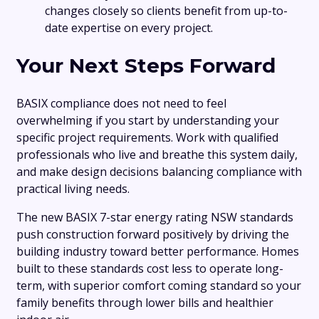
changes closely so clients benefit from up-to-
date expertise on every project.
Your Next Steps Forward
BASIX compliance does not need to feel
overwhelming if you start by understanding your
specific project requirements. Work with qualified
professionals who live and breathe this system daily,
and make design decisions balancing compliance with
practical living needs.
The new BASIX 7-star energy rating NSW standards
push construction forward positively by driving the
building industry toward better performance. Homes
built to these standards cost less to operate long-
term, with superior comfort coming standard so your
family benefits through lower bills and healthier