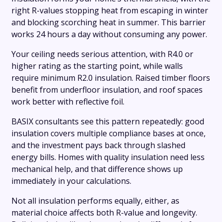
right R-values stopping heat from escaping in winter
and blocking scorching heat in summer. This barrier
works 24 hours a day without consuming any power.
Your ceiling needs serious attention, with R4.0 or
higher rating as the starting point, while walls
require minimum R2.0 insulation. Raised timber floors
benefit from underfloor insulation, and roof spaces
work better with reflective foil.
BASIX consultants see this pattern repeatedly: good
insulation covers multiple compliance bases at once,
and the investment pays back through slashed
energy bills. Homes with quality insulation need less
mechanical help, and that difference shows up
immediately in your calculations.
Not all insulation performs equally, either, as
material choice affects both R-value and longevity.