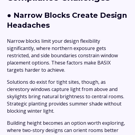
●
Narrow Blocks Create Design
Headaches
Narrow blocks limit your design flexibility
significantly, where northern exposure gets
restricted, and side boundaries constrain window
placement options. These factors make BASIX
targets harder to achieve.
Solutions do exist for tight sites, though, as
clerestory windows capture light from above and
skylights bring natural brightness to central rooms.
Strategic planting provides summer shade without
blocking winter light.
Building height becomes an option worth exploring,
where two-story designs can orient rooms better