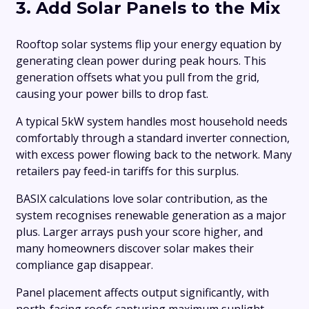
3. Add Solar Panels to the Mix
Rooftop solar systems flip your energy equation by
generating clean power during peak hours. This
generation offsets what you pull from the grid,
causing your power bills to drop fast.
A typical 5kW system handles most household needs
comfortably through a standard inverter connection,
with excess power flowing back to the network. Many
retailers pay feed-in tariffs for this surplus.
BASIX calculations love solar contribution, as the
system recognises renewable generation as a major
plus. Larger arrays push your score higher, and
many homeowners discover solar makes their
compliance gap disappear.
Panel placement affects output significantly, with