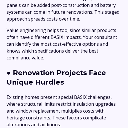
panels can be added post-construction and battery
systems can come in future renovations. This staged
approach spreads costs over time.
Value engineering helps too, since similar products
often have different BASIX impacts. Your consultant
can identify the most cost-effective options and
knows which specifications deliver the best
compliance value.
●
Renovation Projects Face
Unique Hurdles
Existing homes present special BASIX challenges,
where structural limits restrict insulation upgrades
and window replacement multiplies costs with
heritage constraints. These factors complicate
alterations and additions.