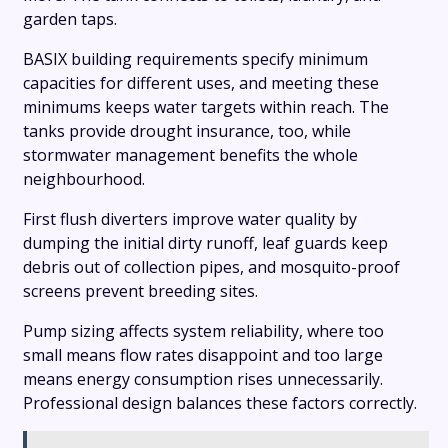
garden taps.
BASIX building requirements specify minimum
capacities for different uses, and meeting these
minimums keeps water targets within reach. The
tanks provide drought insurance, too, while
stormwater management benefits the whole
neighbourhood.
First flush diverters improve water quality by
dumping the initial dirty runoff, leaf guards keep
debris out of collection pipes, and mosquito-proof
screens prevent breeding sites.
Pump sizing affects system reliability, where too
small means flow rates disappoint and too large
means energy consumption rises unnecessarily.
Professional design balances these factors correctly.