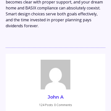
becomes clear with proper support, and your dream
home and BASIX compliance can absolutely coexist.
Smart design choices serve both goals effectively,
and the time invested in proper planning pays
dividends forever.
John A
124 Posts
0 Comments