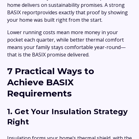
home delivers on sustainability promises. A strong
BASIX reportprovides exactly that proof by showing
your home was built right from the start.
Lower running costs mean more money in your
pocket each quarter, while better thermal comfort
means your family stays comfortable year-round—
that is the BASIX promise delivered.
7 Practical Ways to
Achieve BASIX
Requirements
1. Get Your Insulation Strategy
Right
Insulation forms your home’s thermal shield, with the