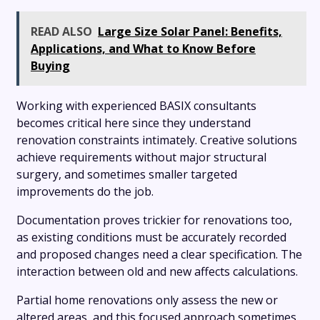
READ ALSO
Large Size Solar Panel: Benefits,
Applications, and What to Know Before
Buying
Working with experienced BASIX consultants
becomes critical here since they understand
renovation constraints intimately. Creative solutions
achieve requirements without major structural
surgery, and sometimes smaller targeted
improvements do the job.
Documentation proves trickier for renovations too,
as existing conditions must be accurately recorded
and proposed changes need a clear specification. The
interaction between old and new affects calculations.
Partial home renovations only assess the new or
altered areas, and this focused approach sometimes