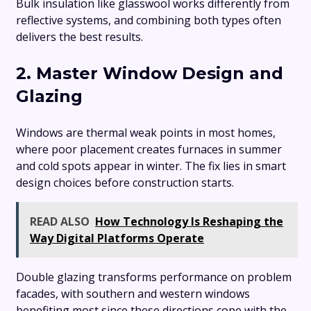
Bulk insulation like glasswool works differently from
reflective systems, and combining both types often
delivers the best results.
2. Master Window Design and
Glazing
Windows are thermal weak points in most homes,
where poor placement creates furnaces in summer
and cold spots appear in winter. The fix lies in smart
design choices before construction starts.
READ ALSO
How Technology Is Reshaping the
Way Digital Platforms Operate
Double glazing transforms performance on problem
facades, with southern and western windows
benefiting most since these directions cope with the