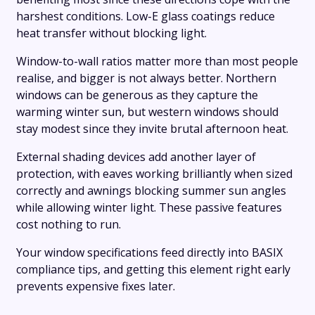
harshest conditions. Low-E glass coatings reduce
heat transfer without blocking light.
Window-to-wall ratios matter more than most people
realise, and bigger is not always better. Northern
windows can be generous as they capture the
warming winter sun, but western windows should
stay modest since they invite brutal afternoon heat.
External shading devices add another layer of
protection, with eaves working brilliantly when sized
correctly and awnings blocking summer sun angles
while allowing winter light. These passive features
cost nothing to run.
Your window specifications feed directly into BASIX
compliance tips, and getting this element right early
prevents expensive fixes later.