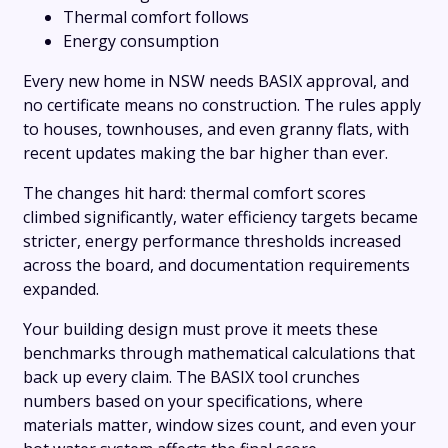
Thermal comfort follows
Energy consumption
Every new home in NSW needs BASIX approval, and
no certificate means no construction. The rules apply
to houses, townhouses, and even granny flats, with
recent updates making the bar higher than ever.
The changes hit hard: thermal comfort scores
climbed significantly, water efficiency targets became
stricter, energy performance thresholds increased
across the board, and documentation requirements
expanded.
Your building design must prove it meets these
benchmarks through mathematical calculations that
back up every claim. The BASIX tool crunches
numbers based on your specifications, where
materials matter, window sizes count, and even your