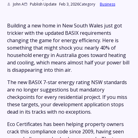
John A
Publish Update
Feb 3, 2026
Category
Business
Building a new home in New South Wales just got
trickier with the updated BASIX requirements
changing the game for energy efficiency. Here is
something that might shock you: nearly 40% of
household energy in Australia goes toward heating
and cooling, which means almost half your power bill
is disappearing into thin air.
The new BASIX 7-star energy rating NSW standards
are no longer suggestions but mandatory
checkpoints for every residential project. If you miss
these targets, your development application stops
dead in its tracks with no exceptions.
Eco Certificates has been helping property owners
crack this compliance code since 2009, having seen