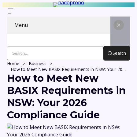
Menu
Search
Home
Business
How to Meet New BASIX Requirements in NSW: Your 2026 Compliance Guide
How to Meet New
BASIX Requirements in
NSW: Your 2026
Compliance Guide