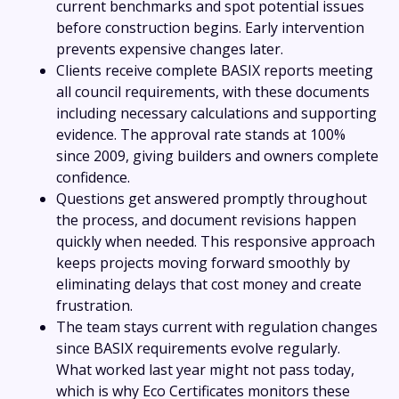
current benchmarks and spot potential issues
before construction begins. Early intervention
prevents expensive changes later.
Clients receive complete BASIX reports meeting
all council requirements, with these documents
including necessary calculations and supporting
evidence. The approval rate stands at 100%
since 2009, giving builders and owners complete
confidence.
Questions get answered promptly throughout
the process, and document revisions happen
quickly when needed. This responsive approach
keeps projects moving forward smoothly by
eliminating delays that cost money and create
frustration.
The team stays current with regulation changes
since BASIX requirements evolve regularly.
What worked last year might not pass today,
which is why Eco Certificates monitors these