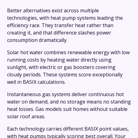
Better alternatives exist across multiple
technologies, with heat pump systems leading the
efficiency race. They transfer heat rather than
creating it, and that difference slashes power
consumption dramatically.
Solar hot water combines renewable energy with low
running costs by heating water directly using
sunlight, with electric or gas boosters covering
cloudy periods. These systems score exceptionally
well in BASIX calculations.
Instantaneous gas systems deliver continuous hot
water on demand, and no storage means no standing
heat losses. Gas models suit homes without suitable
solar roof areas.
Each technology carries different BASIX point values,
with heat pumps typically scoring best overall. Your