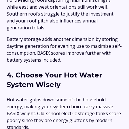
north-facing roofs capturing maximum sunlight
while east and west orientations still work well.
Southern roofs struggle to justify the investment,
and your roof pitch also influences annual
generation totals.
Battery storage adds another dimension by storing
daytime generation for evening use to maximise self-
consumption. BASIX scores improve further with
battery systems included.
4. Choose Your Hot Water
System Wisely
Hot water gulps down some of the household
energy, making your system choice carry massive
BASIX weight. Old-school electric storage tanks score
poorly since they are energy gluttons by modern
standards.