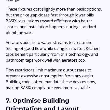
These fixtures cost slightly more than basic options,
but the price gap closes fast through lower bills.
BASIX calculations reward efficiency with better
scores, and installation happens during standard
plumbing work.
Aerators add air to water streams to create the
feeling of good flow while using less water. Kitchen
taps benefit particularly from this technology, and
bathroom taps work well with aerators too.
Flow restrictors limit maximum output rates to
prevent excessive consumption from any outlet.
Building codes often mandate these devices now,
making BASIX compliance even more valuable.
7. Optimise Building
Orientation and Layout