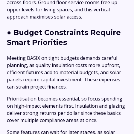
across floors. Ground floor service rooms free up
upper levels for living spaces, and this vertical
approach maximises solar access.
●
Budget Constraints Require
Smart Priorities
Meeting BASIX on tight budgets demands careful
planning, as quality insulation costs more upfront,
efficient fixtures add to material budgets, and solar
panels require capital investment. These expenses
can strain project finances.
Prioritisation becomes essential, so focus spending
on high-impact elements first. Insulation and glazing
deliver strong returns per dollar since these basics
cover multiple compliance areas at once.
Some features can wait for later stages, as solar