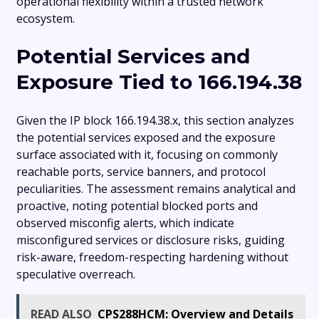
operational flexibility within a trusted network
ecosystem.
Potential Services and
Exposure Tied to 166.194.38
Given the IP block 166.194.38.x, this section analyzes
the potential services exposed and the exposure
surface associated with it, focusing on commonly
reachable ports, service banners, and protocol
peculiarities. The assessment remains analytical and
proactive, noting potential blocked ports and
observed misconfig alerts, which indicate
misconfigured services or disclosure risks, guiding
risk-aware, freedom-respecting hardening without
speculative overreach.
READ ALSO
CPS288HCM: Overview and Details