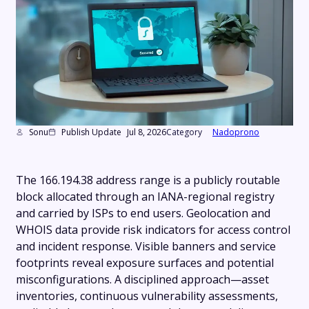
Sonu
Publish Update
Jul 8, 2026
Category
Nadoprono
The 166.194.38 address range is a publicly routable
block allocated through an IANA-regional registry
and carried by ISPs to end users. Geolocation and
WHOIS data provide risk indicators for access control
and incident response. Visible banners and service
footprints reveal exposure surfaces and potential
misconfigurations. A disciplined approach—asset
inventories, continuous vulnerability assessments,