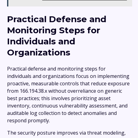
Practical Defense and
Monitoring Steps for
Individuals and
Organizations
Practical defense and monitoring steps for
individuals and organizations focus on implementing
proactive, measurable controls that reduce exposure
from 166.194.38.x without overreliance on generic
best practices; this involves prioritizing asset
inventory, continuous vulnerability assessment, and
auditable log collection to detect anomalies and
respond promptly.
The security posture improves via threat modeling,