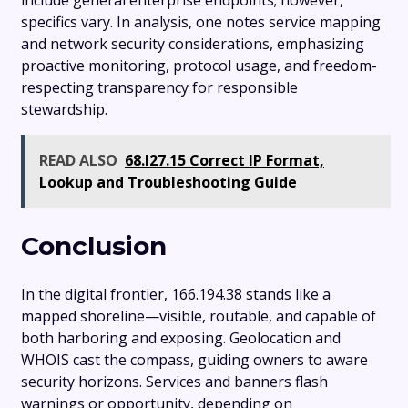
include general enterprise endpoints; however,
specifics vary. In analysis, one notes service mapping
and network security considerations, emphasizing
proactive monitoring, protocol usage, and freedom-
respecting transparency for responsible
stewardship.
READ ALSO
68.l27.15 Correct IP Format,
Lookup and Troubleshooting Guide
Conclusion
In the digital frontier, 166.194.38 stands like a
mapped shoreline—visible, routable, and capable of
both harboring and exposing. Geolocation and
WHOIS cast the compass, guiding owners to aware
security horizons. Services and banners flash
warnings or opportunity, depending on