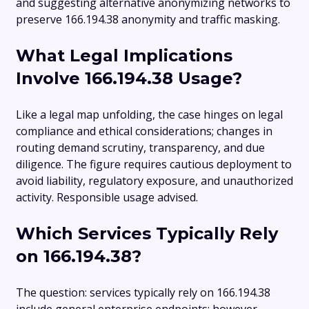
and suggesting alternative anonymizing networks to
preserve 166.194.38 anonymity and traffic masking.
What Legal Implications
Involve 166.194.38 Usage?
Like a legal map unfolding, the case hinges on legal
compliance and ethical considerations; changes in
routing demand scrutiny, transparency, and due
diligence. The figure requires cautious deployment to
avoid liability, regulatory exposure, and unauthorized
activity. Responsible usage advised.
Which Services Typically Rely
on 166.194.38?
The question: services typically rely on 166.194.38