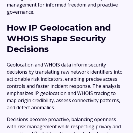
management for informed freedom and proactive
governance.
How IP Geolocation and
WHOIS Shape Security
Decisions
Geolocation and WHOIS data inform security
decisions by translating raw network identifiers into
actionable risk indicators, enabling precise access
controls and faster incident response. The analysis
emphasizes IP geolocation and WHOIS tracing to
map origin credibility, assess connectivity patterns,
and detect anomalies.
Decisions become proactive, balancing openness
with risk management while respecting privacy and