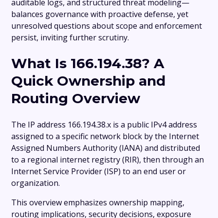
auditable logs, and structured threat modeling—
balances governance with proactive defense, yet
unresolved questions about scope and enforcement
persist, inviting further scrutiny.
What Is 166.194.38? A
Quick Ownership and
Routing Overview
The IP address 166.194.38.x is a public IPv4 address
assigned to a specific network block by the Internet
Assigned Numbers Authority (IANA) and distributed
to a regional internet registry (RIR), then through an
Internet Service Provider (ISP) to an end user or
organization.
This overview emphasizes ownership mapping,
routing implications, security decisions, exposure