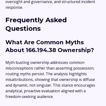
oversight and governance, and structured incident
response.
Frequently Asked
Questions
What Are Common Myths
About 166.194.38 Ownership?
Myth busting ownership addresses common
misconceptions rather than asserting possession;
routing myths persist. The analysis highlights
misattributions, showing that ownership is diffuse
and dynamic, not singular. This stance encourages
analytical, proactive evaluation aligned with a
freedom-seeking audience.