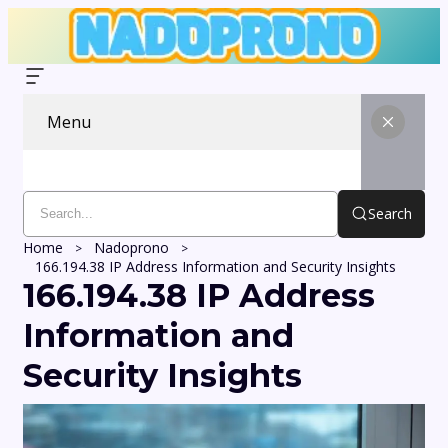
Menu
Search
Home
Nadoprono
166.194.38 IP Address Information and Security Insights
166.194.38 IP Address
Information and
Security Insights