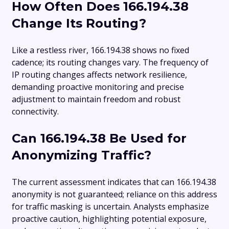
How Often Does 166.194.38
Change Its Routing?
Like a restless river, 166.194.38 shows no fixed
cadence; its routing changes vary. The frequency of
IP routing changes affects network resilience,
demanding proactive monitoring and precise
adjustment to maintain freedom and robust
connectivity.
Can 166.194.38 Be Used for
Anonymizing Traffic?
The current assessment indicates that can 166.194.38
anonymity is not guaranteed; reliance on this address
for traffic masking is uncertain. Analysts emphasize
proactive caution, highlighting potential exposure,