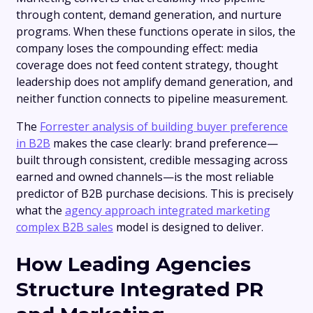
through content, demand generation, and nurture
programs. When these functions operate in silos, the
company loses the compounding effect: media
coverage does not feed content strategy, thought
leadership does not amplify demand generation, and
neither function connects to pipeline measurement.
The
Forrester analysis of building buyer preference
in B2B
makes the case clearly: brand preference—
built through consistent, credible messaging across
earned and owned channels—is the most reliable
predictor of B2B purchase decisions. This is precisely
what the
agency approach integrated marketing
complex B2B sales
model is designed to deliver.
How Leading Agencies
Structure Integrated PR