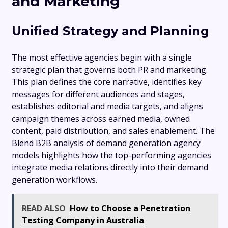
and Marketing
Unified Strategy and Planning
The most effective agencies begin with a single
strategic plan that governs both PR and marketing.
This plan defines the core narrative, identifies key
messages for different audiences and stages,
establishes editorial and media targets, and aligns
campaign themes across earned media, owned
content, paid distribution, and sales enablement. The
Blend B2B analysis of demand generation agency
models highlights how the top-performing agencies
integrate media relations directly into their demand
generation workflows.
READ ALSO
How to Choose a Penetration
Testing Company in Australia