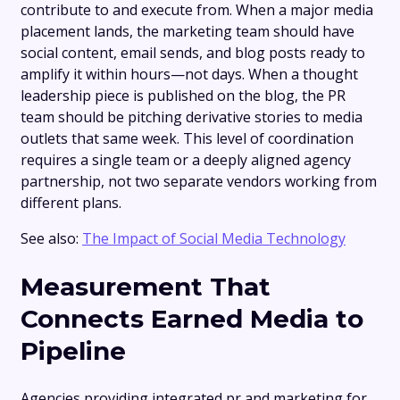
contribute to and execute from. When a major media
placement lands, the marketing team should have
social content, email sends, and blog posts ready to
amplify it within hours—not days. When a thought
leadership piece is published on the blog, the PR
team should be pitching derivative stories to media
outlets that same week. This level of coordination
requires a single team or a deeply aligned agency
partnership, not two separate vendors working from
different plans.
See also:
The Impact of Social Media Technology
Measurement That
Connects Earned Media to
Pipeline
Agencies providing integrated pr and marketing for