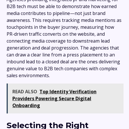
B2B tech must be able to demonstrate how earned
media contributes to pipeline—not just brand
awareness. This requires tracking media mentions as
touchpoints in the buyer journey, measuring how
PR-driven traffic converts on the website, and
connecting media coverage to downstream lead
generation and deal progression. The agencies that
can draw a clear line from a press placement to an
inbound lead to a closed deal are the ones delivering
genuine value to B2B tech companies with complex
sales environments.
READ ALSO
Top Identity Verification
Providers Powering Secure Digital
Onboarding
Selecting the Right