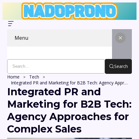
Menu
Search
Home
Tech
Integrated PR and Marketing for B2B Tech: Agency Approaches for Complex Sales
Integrated PR and
Marketing for B2B Tech:
Agency Approaches for
Complex Sales