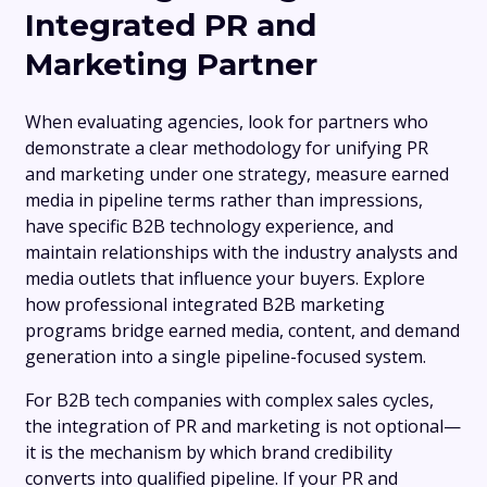
Integrated PR and
Marketing Partner
When evaluating agencies, look for partners who
demonstrate a clear methodology for unifying PR
and marketing under one strategy, measure earned
media in pipeline terms rather than impressions,
have specific B2B technology experience, and
maintain relationships with the industry analysts and
media outlets that influence your buyers. Explore
how professional integrated B2B marketing
programs bridge earned media, content, and demand
generation into a single pipeline-focused system.
For B2B tech companies with complex sales cycles,
the integration of PR and marketing is not optional—
it is the mechanism by which brand credibility
converts into qualified pipeline. If your PR and