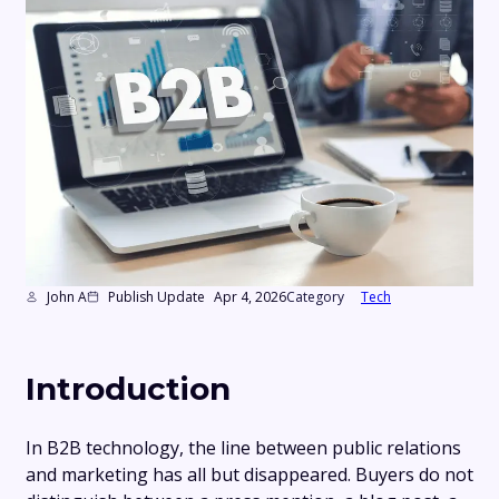
John A
Publish Update
Apr 4, 2026
Category
Tech
Introduction
In B2B technology, the line between public relations
and marketing has all but disappeared. Buyers do not