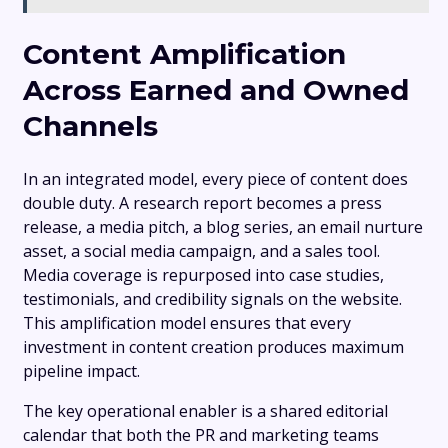
Content Amplification
Across Earned and Owned
Channels
In an integrated model, every piece of content does
double duty. A research report becomes a press
release, a media pitch, a blog series, an email nurture
asset, a social media campaign, and a sales tool.
Media coverage is repurposed into case studies,
testimonials, and credibility signals on the website.
This amplification model ensures that every
investment in content creation produces maximum
pipeline impact.
The key operational enabler is a shared editorial
calendar that both the PR and marketing teams