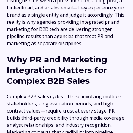
distinguish between a press mention, a blog post, a
LinkedIn ad, and a sales email—they experience your
brand as a single entity and judge it accordingly. This
reality is why agencies providing integrated pr and
marketing for B2B tech are delivering stronger
pipeline results than agencies that treat PR and
marketing as separate disciplines.
Why PR and Marketing
Integration Matters for
Complex B2B Sales
Complex B2B sales cycles—those involving multiple
stakeholders, long evaluation periods, and high
contract values—require trust at every stage. PR
builds third-party credibility through media coverage,
analyst relationships, and industry recognition.
Marketing converts that credibility into pipeline