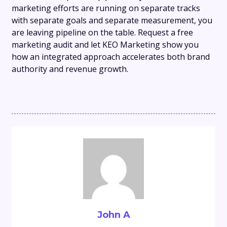
marketing efforts are running on separate tracks
with separate goals and separate measurement, you
are leaving pipeline on the table. Request a free
marketing audit and let KEO Marketing show you
how an integrated approach accelerates both brand
authority and revenue growth.
John A