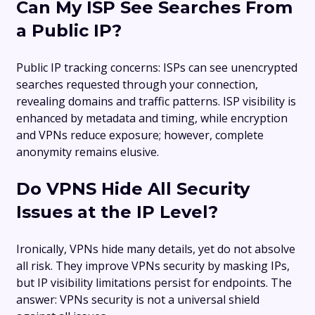
Can My ISP See Searches From
a Public IP?
Public IP tracking concerns: ISPs can see unencrypted
searches requested through your connection,
revealing domains and traffic patterns. ISP visibility is
enhanced by metadata and timing, while encryption
and VPNs reduce exposure; however, complete
anonymity remains elusive.
Do VPNS Hide All Security
Issues at the IP Level?
Ironically, VPNs hide many details, yet do not absolve
all risk. They improve VPNs security by masking IPs,
but IP visibility limitations persist for endpoints. The
answer: VPNs security is not a universal shield