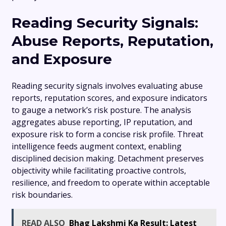
Reading Security Signals:
Abuse Reports, Reputation,
and Exposure
Reading security signals involves evaluating abuse
reports, reputation scores, and exposure indicators
to gauge a network’s risk posture. The analysis
aggregates abuse reporting, IP reputation, and
exposure risk to form a concise risk profile. Threat
intelligence feeds augment context, enabling
disciplined decision making. Detachment preserves
objectivity while facilitating proactive controls,
resilience, and freedom to operate within acceptable
risk boundaries.
READ ALSO
Bhag Lakshmi Ka Result: Latest