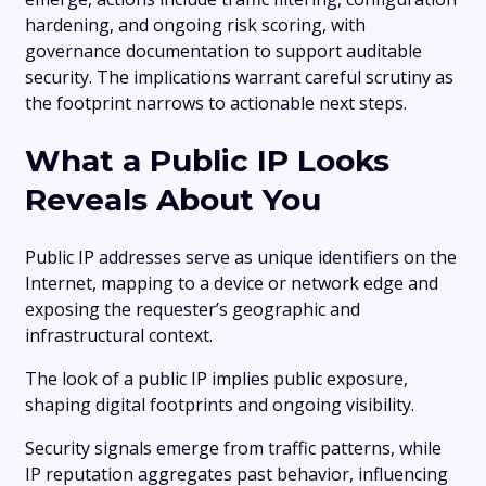
hardening, and ongoing risk scoring, with
governance documentation to support auditable
security. The implications warrant careful scrutiny as
the footprint narrows to actionable next steps.
What a Public IP Looks
Reveals About You
Public IP addresses serve as unique identifiers on the
Internet, mapping to a device or network edge and
exposing the requester’s geographic and
infrastructural context.
The look of a public IP implies public exposure,
shaping digital footprints and ongoing visibility.
Security signals emerge from traffic patterns, while
IP reputation aggregates past behavior, influencing