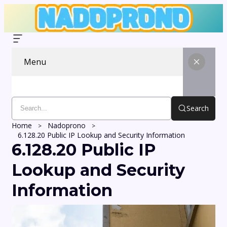
Menu
Search
Home
Nadoprono
6.128.20 Public IP Lookup and Security Information
6.128.20 Public IP
Lookup and Security
Information