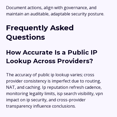
Document actions, align with governance, and
maintain an auditable, adaptable security posture.
Frequently Asked
Questions
How Accurate Is a Public IP
Lookup Across Providers?
The accuracy of public ip lookup varies; cross
provider consistency is imperfect due to routing,
NAT, and caching. Ip reputation refresh cadence,
monitoring legality limits, isp search visibility, vpn
impact on ip security, and cross-provider
transparency influence conclusions.