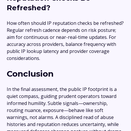
Refreshed?
How often should IP reputation checks be refreshed?
Regular refresh cadence depends on risk posture;
aim for continuous or near-real-time updates. For
accuracy across providers, balance frequency with
public IP lookup latency and provider coverage
considerations.
Conclusion
In the final assessment, the public IP footprint is a
quiet compass, guiding prudent operators toward
informed humility. Subtle signals—ownership,
routing nuance, exposure—behave like soft
warnings, not alarms. A disciplined read of abuse
histories and reputation reduces uncertainty, while