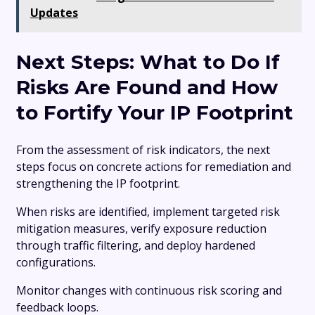
Updates
Next Steps: What to Do If
Risks Are Found and How
to Fortify Your IP Footprint
From the assessment of risk indicators, the next
steps focus on concrete actions for remediation and
strengthening the IP footprint.
When risks are identified, implement targeted risk
mitigation measures, verify exposure reduction
through traffic filtering, and deploy hardened
configurations.
Monitor changes with continuous risk scoring and
feedback loops.