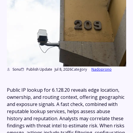
Sonu
Publish Update
Jul 8, 2026
Category
Nadoprono
Public IP lookup for 6.128.20 reveals edge location,
ownership, and routing context, offering geographic
and exposure signals. A fast check, combined with
reputable lookup services, helps assess abuse
history and reputation. Analysts may correlate these
findings with threat intel to estimate risk. When risks
emerge, actions include traffic filtering, configuration