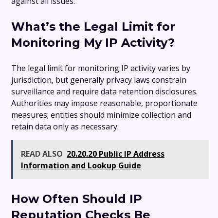
against all issues.
What’s the Legal Limit for
Monitoring My IP Activity?
The legal limit for monitoring IP activity varies by
jurisdiction, but generally privacy laws constrain
surveillance and require data retention disclosures.
Authorities may impose reasonable, proportionate
measures; entities should minimize collection and
retain data only as necessary.
READ ALSO
20.20.20 Public IP Address
Information and Lookup Guide
How Often Should IP
Reputation Checks Be