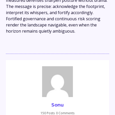
measured defenses sharpen posture without drama.
The message is precise: acknowledge the footprint,
interpret its whispers, and fortify accordingly.
Fortified governance and continuous risk scoring
render the landscape navigable, even when the
horizon remains quietly ambiguous.
Sonu
150 Posts
0 Comments