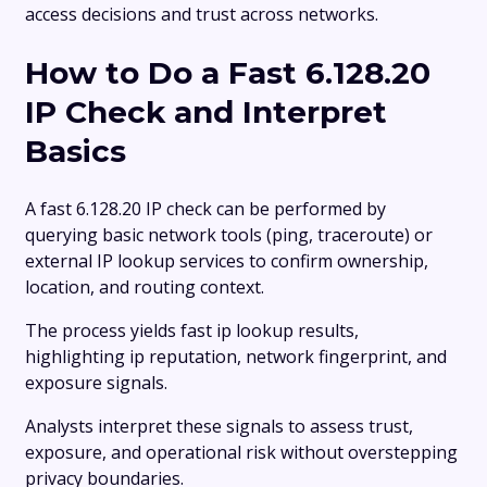
access decisions and trust across networks.
How to Do a Fast 6.128.20
IP Check and Interpret
Basics
A fast 6.128.20 IP check can be performed by
querying basic network tools (ping, traceroute) or
external IP lookup services to confirm ownership,
location, and routing context.
The process yields fast ip lookup results,
highlighting ip reputation, network fingerprint, and
exposure signals.
Analysts interpret these signals to assess trust,
exposure, and operational risk without overstepping
privacy boundaries.