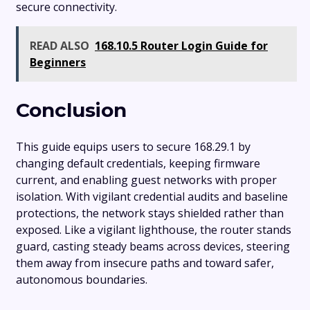
secure connectivity.
READ ALSO
168.10.5 Router Login Guide for
Beginners
Conclusion
This guide equips users to secure 168.29.1 by
changing default credentials, keeping firmware
current, and enabling guest networks with proper
isolation. With vigilant credential audits and baseline
protections, the network stays shielded rather than
exposed. Like a vigilant lighthouse, the router stands
guard, casting steady beams across devices, steering
them away from insecure paths and toward safer,
autonomous boundaries.