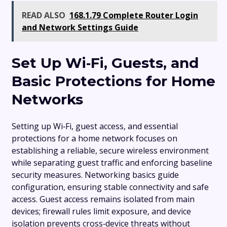
READ ALSO
168.1.79 Complete Router Login
and Network Settings Guide
Set Up Wi‑Fi, Guests, and
Basic Protections for Home
Networks
Setting up Wi‑Fi, guest access, and essential
protections for a home network focuses on
establishing a reliable, secure wireless environment
while separating guest traffic and enforcing baseline
security measures. Networking basics guide
configuration, ensuring stable connectivity and safe
access. Guest access remains isolated from main
devices; firewall rules limit exposure, and device
isolation prevents cross‑device threats without