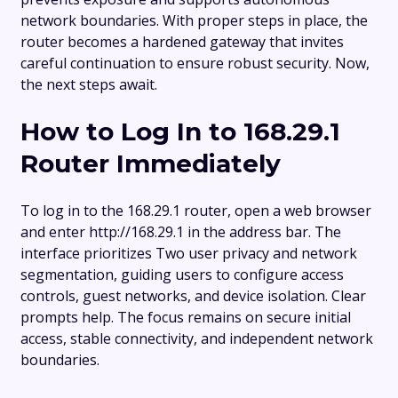
network boundaries. With proper steps in place, the
router becomes a hardened gateway that invites
careful continuation to ensure robust security. Now,
the next steps await.
How to Log In to 168.29.1
Router Immediately
To log in to the 168.29.1 router, open a web browser
and enter http://168.29.1 in the address bar. The
interface prioritizes Two user privacy and network
segmentation, guiding users to configure access
controls, guest networks, and device isolation. Clear
prompts help. The focus remains on secure initial
access, stable connectivity, and independent network
boundaries.