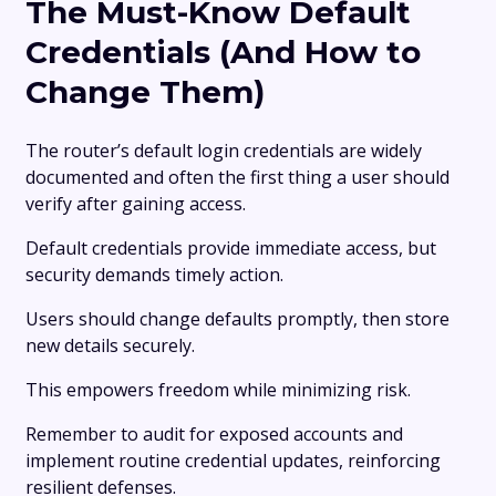
The Must-Know Default
Credentials (And How to
Change Them)
The router’s default login credentials are widely
documented and often the first thing a user should
verify after gaining access.
Default credentials provide immediate access, but
security demands timely action.
Users should change defaults promptly, then store
new details securely.
This empowers freedom while minimizing risk.
Remember to audit for exposed accounts and
implement routine credential updates, reinforcing
resilient defenses.