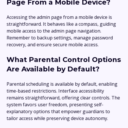
Page From a Mobile Device?
Accessing the admin page from a mobile device is
straightforward. It behaves like a compass, guiding
mobile access to the admin page navigation.
Remember to backup settings, manage password
recovery, and ensure secure mobile access.
What Parental Control Options
Are Available by Default?
Parental scheduling is available by default, enabling
time-based restrictions. Interface accessibility
remains straightforward, offering clear controls. The
system favors user freedom, presenting self-
explanatory options that empower guardians to
tailor access while preserving device autonomy.