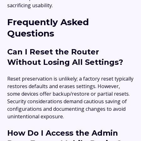
sacrificing usability.
Frequently Asked
Questions
Can I Reset the Router
Without Losing All Settings?
Reset preservation is unlikely; a factory reset typically
restores defaults and erases settings. However,
some devices offer backup/restore or partial resets.
Security considerations demand cautious saving of
configurations and documenting changes to avoid
unintentional exposure.
How Do I Access the Admin