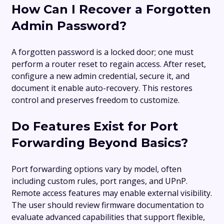
How Can I Recover a Forgotten
Admin Password?
A forgotten password is a locked door; one must
perform a router reset to regain access. After reset,
configure a new admin credential, secure it, and
document it enable auto-recovery. This restores
control and preserves freedom to customize.
Do Features Exist for Port
Forwarding Beyond Basics?
Port forwarding options vary by model, often
including custom rules, port ranges, and UPnP.
Remote access features may enable external visibility.
The user should review firmware documentation to
evaluate advanced capabilities that support flexible,