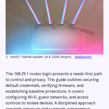
Sonu
Publish Update
Jul 8, 2026
Category
Nadoprono
The 168.29.1 router login presents a needs-first path
to control and privacy. This guide outlines securing
default credentials, verifying firmware, and
establishing baseline protections. It covers
configuring Wi‑Fi, guest networks, and access
controls to isolate devices. A disciplined approach
prevents exposure and supports autonomous