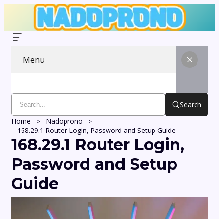
Menu
Search
Home
Nadoprono
168.29.1 Router Login, Password and Setup Guide
168.29.1 Router Login,
Password and Setup
Guide