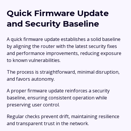
Quick Firmware Update
and Security Baseline
A quick firmware update establishes a solid baseline
by aligning the router with the latest security fixes
and performance improvements, reducing exposure
to known vulnerabilities.
The process is straightforward, minimal disruption,
and favors autonomy.
A proper firmware update reinforces a security
baseline, ensuring consistent operation while
preserving user control.
Regular checks prevent drift, maintaining resilience
and transparent trust in the network.