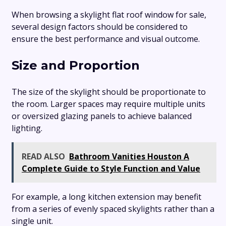
When browsing a skylight flat roof window for sale,
several design factors should be considered to
ensure the best performance and visual outcome.
Size and Proportion
The size of the skylight should be proportionate to
the room. Larger spaces may require multiple units
or oversized glazing panels to achieve balanced
lighting.
READ ALSO
Bathroom Vanities Houston A
Complete Guide to Style Function and Value
For example, a long kitchen extension may benefit
from a series of evenly spaced skylights rather than a
single unit.