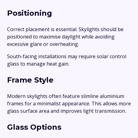
Positioning
Correct placement is essential. Skylights should be
positioned to maximise daylight while avoiding
excessive glare or overheating.
South-facing installations may require solar control
glass to manage heat gain.
Frame Style
Modern skylights often feature slimline aluminium
frames for a minimalist appearance. This allows more
glass surface area and improves light transmission.
Glass Options