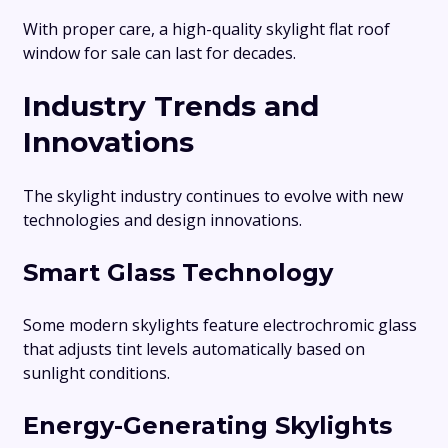
With proper care, a high-quality skylight flat roof
window for sale can last for decades.
Industry Trends and
Innovations
The skylight industry continues to evolve with new
technologies and design innovations.
Smart Glass Technology
Some modern skylights feature electrochromic glass
that adjusts tint levels automatically based on
sunlight conditions.
Energy-Generating Skylights