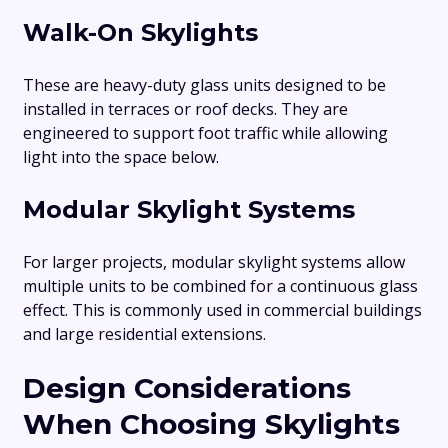
Walk-On Skylights
These are heavy-duty glass units designed to be
installed in terraces or roof decks. They are
engineered to support foot traffic while allowing
light into the space below.
Modular Skylight Systems
For larger projects, modular skylight systems allow
multiple units to be combined for a continuous glass
effect. This is commonly used in commercial buildings
and large residential extensions.
Design Considerations
When Choosing Skylights