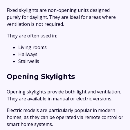
Fixed skylights are non-opening units designed
purely for daylight. They are ideal for areas where
ventilation is not required.
They are often used in:
Living rooms
Hallways
Stairwells
Opening Skylights
Opening skylights provide both light and ventilation.
They are available in manual or electric versions.
Electric models are particularly popular in modern
homes, as they can be operated via remote control or
smart home systems.