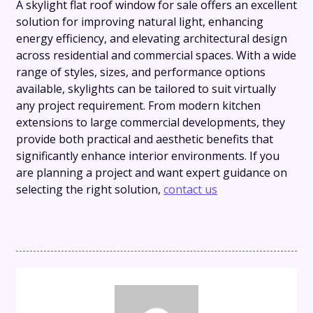
A skylight flat roof window for sale offers an excellent
solution for improving natural light, enhancing
energy efficiency, and elevating architectural design
across residential and commercial spaces. With a wide
range of styles, sizes, and performance options
available, skylights can be tailored to suit virtually
any project requirement. From modern kitchen
extensions to large commercial developments, they
provide both practical and aesthetic benefits that
significantly enhance interior environments. If you
are planning a project and want expert guidance on
selecting the right solution,
contact us