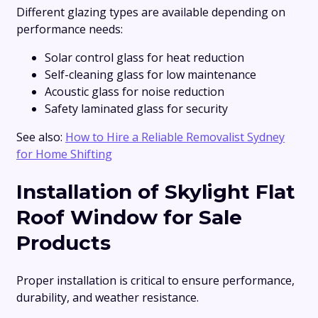
Different glazing types are available depending on
performance needs:
Solar control glass for heat reduction
Self-cleaning glass for low maintenance
Acoustic glass for noise reduction
Safety laminated glass for security
See also:
How to Hire a Reliable Removalist Sydney
for Home Shifting
Installation of Skylight Flat
Roof Window for Sale
Products
Proper installation is critical to ensure performance,
durability, and weather resistance.