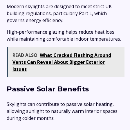
Modern skylights are designed to meet strict UK
building regulations, particularly Part L, which
governs energy efficiency.
High-performance glazing helps reduce heat loss
while maintaining comfortable indoor temperatures.
READ ALSO
What Cracked Flashing Around
Vents Can Reveal About Bigger Exterior
Issues
Passive Solar Benefits
Skylights can contribute to passive solar heating,
allowing sunlight to naturally warm interior spaces
during colder months.