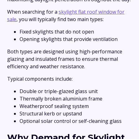
When searching for a
skylight flat roof window for
sale
, you will typically find two main types:
Fixed skylights that do not open
Opening skylights that provide ventilation
Both types are designed using high-performance
glazing and insulated frames to ensure thermal
efficiency and weather resistance.
Typical components include:
Double or triple-glazed glass unit
Thermally broken aluminium frame
Weatherproof sealing system
Structural kerb or upstand
Optional solar control or self-cleaning glass
Why Demand for Skylight