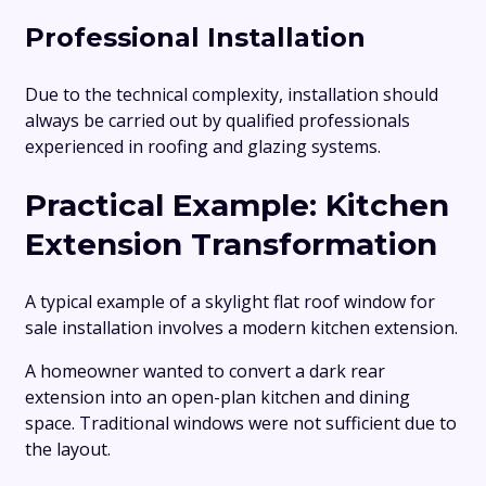
Professional Installation
Due to the technical complexity, installation should
always be carried out by qualified professionals
experienced in roofing and glazing systems.
Practical Example: Kitchen
Extension Transformation
A typical example of a skylight flat roof window for
sale installation involves a modern kitchen extension.
A homeowner wanted to convert a dark rear
extension into an open-plan kitchen and dining
space. Traditional windows were not sufficient due to
the layout.