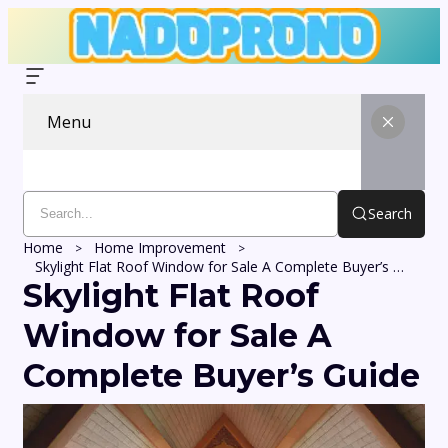
Menu
Search
Home
Home Improvement
Skylight Flat Roof Window for Sale A Complete Buyer’s Guide
Skylight Flat Roof
Window for Sale A
Complete Buyer’s Guide