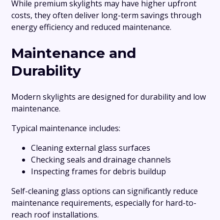
While premium skylights may have higher upfront
costs, they often deliver long-term savings through
energy efficiency and reduced maintenance.
Maintenance and
Durability
Modern skylights are designed for durability and low
maintenance.
Typical maintenance includes:
Cleaning external glass surfaces
Checking seals and drainage channels
Inspecting frames for debris buildup
Self-cleaning glass options can significantly reduce
maintenance requirements, especially for hard-to-
reach roof installations.