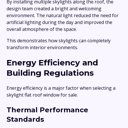
By installing multiple skylights along the roof, the
design team created a bright and welcoming
environment. The natural light reduced the need for
artificial lighting during the day and improved the
overall atmosphere of the space.
This demonstrates how skylights can completely
transform interior environments.
Energy Efficiency and
Building Regulations
Energy efficiency is a major factor when selecting a
skylight flat roof window for sale.
Thermal Performance
Standards