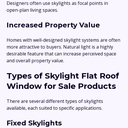
Designers often use skylights as focal points in
open-plan living spaces.
Increased Property Value
Homes with well-designed skylight systems are often
more attractive to buyers. Natural light is a highly
desirable feature that can increase perceived space
and overall property value.
Types of Skylight Flat Roof
Window for Sale Products
There are several different types of skylights
available, each suited to specific applications.
Fixed Skylights