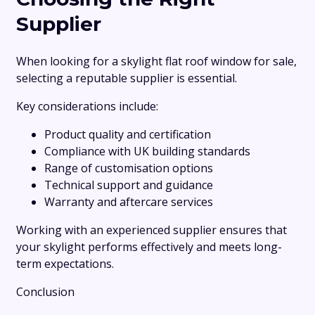
Supplier
When looking for a skylight flat roof window for sale,
selecting a reputable supplier is essential.
Key considerations include:
Product quality and certification
Compliance with UK building standards
Range of customisation options
Technical support and guidance
Warranty and aftercare services
Working with an experienced supplier ensures that
your skylight performs effectively and meets long-
term expectations.
Conclusion