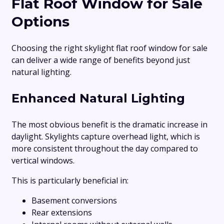
Flat Roof Window for Sale
Options
Choosing the right skylight flat roof window for sale
can deliver a wide range of benefits beyond just
natural lighting.
Enhanced Natural Lighting
The most obvious benefit is the dramatic increase in
daylight. Skylights capture overhead light, which is
more consistent throughout the day compared to
vertical windows.
This is particularly beneficial in:
Basement conversions
Rear extensions