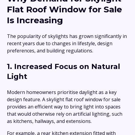
Flat Roof Window for Sale
Is Increasing
The popularity of skylights has grown significantly in
recent years due to changes in lifestyle, design
preferences, and building regulations.
1. Increased Focus on Natural
Light
Modern homeowners prioritise daylight as a key
design feature. A skylight flat roof window for sale
provides an efficient way to bring light into spaces
that would otherwise rely on artificial lighting, such
as kitchens, hallways, and extensions.
For example, a rear kitchen extension fitted with