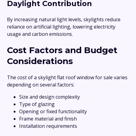
Daylight Contribution
By increasing natural light levels, skylights reduce
reliance on artificial lighting, lowering electricity
usage and carbon emissions.
Cost Factors and Budget
Considerations
The cost of a skylight flat roof window for sale varies
depending on several factors:
Size and design complexity
Type of glazing
Opening or fixed functionality
Frame material and finish
Installation requirements