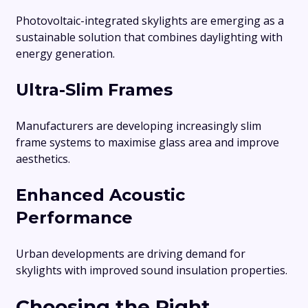
Photovoltaic-integrated skylights are emerging as a
sustainable solution that combines daylighting with
energy generation.
Ultra-Slim Frames
Manufacturers are developing increasingly slim
frame systems to maximise glass area and improve
aesthetics.
Enhanced Acoustic
Performance
Urban developments are driving demand for
skylights with improved sound insulation properties.
Choosing the Right