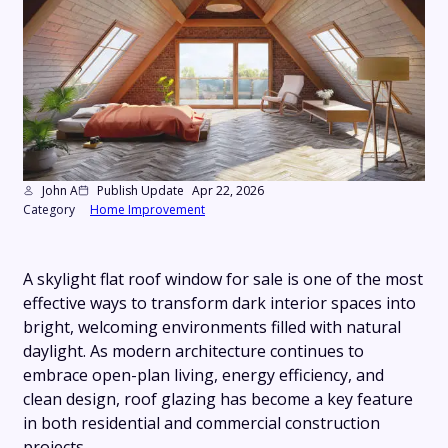
John A
Publish Update
Apr 22, 2026
Category
Home Improvement
A skylight flat roof window for sale is one of the most
effective ways to transform dark interior spaces into
bright, welcoming environments filled with natural
daylight. As modern architecture continues to
embrace open-plan living, energy efficiency, and
clean design, roof glazing has become a key feature
in both residential and commercial construction
projects.