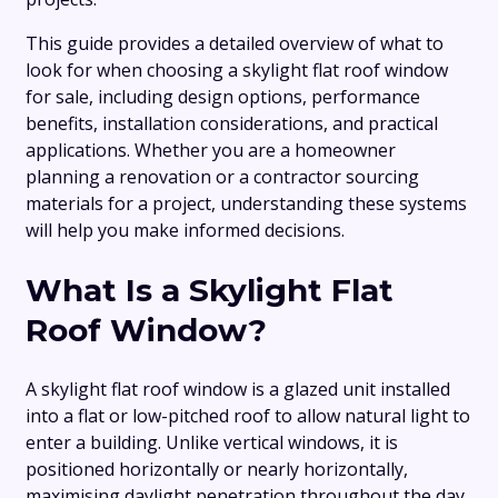
This guide provides a detailed overview of what to
look for when choosing a skylight flat roof window
for sale, including design options, performance
benefits, installation considerations, and practical
applications. Whether you are a homeowner
planning a renovation or a contractor sourcing
materials for a project, understanding these systems
will help you make informed decisions.
What Is a Skylight Flat
Roof Window?
A skylight flat roof window is a glazed unit installed
into a flat or low-pitched roof to allow natural light to
enter a building. Unlike vertical windows, it is
positioned horizontally or nearly horizontally,
maximising daylight penetration throughout the day.