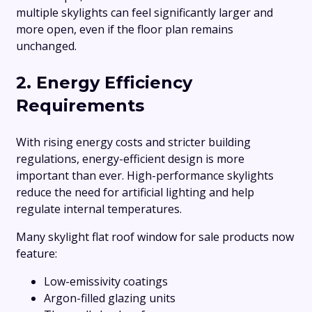
multiple skylights can feel significantly larger and
more open, even if the floor plan remains
unchanged.
2. Energy Efficiency
Requirements
With rising energy costs and stricter building
regulations, energy-efficient design is more
important than ever. High-performance skylights
reduce the need for artificial lighting and help
regulate internal temperatures.
Many skylight flat roof window for sale products now
feature:
Low-emissivity coatings
Argon-filled glazing units