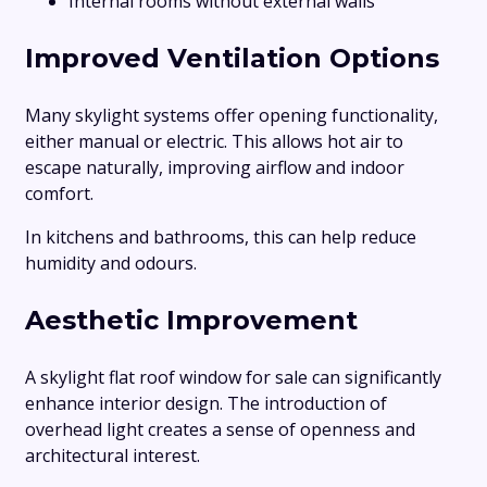
Internal rooms without external walls
Improved Ventilation Options
Many skylight systems offer opening functionality,
either manual or electric. This allows hot air to
escape naturally, improving airflow and indoor
comfort.
In kitchens and bathrooms, this can help reduce
humidity and odours.
Aesthetic Improvement
A skylight flat roof window for sale can significantly
enhance interior design. The introduction of
overhead light creates a sense of openness and
architectural interest.