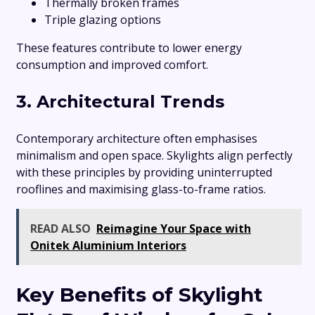
Thermally broken frames
Triple glazing options
These features contribute to lower energy
consumption and improved comfort.
3. Architectural Trends
Contemporary architecture often emphasises
minimalism and open space. Skylights align perfectly
with these principles by providing uninterrupted
rooflines and maximising glass-to-frame ratios.
READ ALSO
Reimagine Your Space with
Onitek Aluminium Interiors
Key Benefits of Skylight