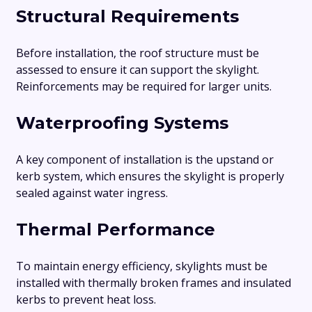
Structural Requirements
Before installation, the roof structure must be
assessed to ensure it can support the skylight.
Reinforcements may be required for larger units.
Waterproofing Systems
A key component of installation is the upstand or
kerb system, which ensures the skylight is properly
sealed against water ingress.
Thermal Performance
To maintain energy efficiency, skylights must be
installed with thermally broken frames and insulated
kerbs to prevent heat loss.