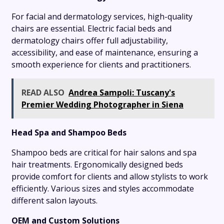
For facial and dermatology services, high-quality
chairs are essential. Electric facial beds and
dermatology chairs offer full adjustability,
accessibility, and ease of maintenance, ensuring a
smooth experience for clients and practitioners.
READ ALSO
Andrea Sampoli: Tuscany's
Premier Wedding Photographer in Siena
Head Spa and Shampoo Beds
Shampoo beds are critical for hair salons and spa
hair treatments. Ergonomically designed beds
provide comfort for clients and allow stylists to work
efficiently. Various sizes and styles accommodate
different salon layouts.
OEM and Custom Solutions