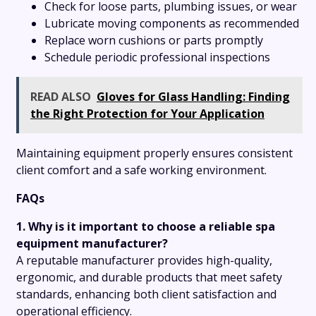
Check for loose parts, plumbing issues, or wear
Lubricate moving components as recommended
Replace worn cushions or parts promptly
Schedule periodic professional inspections
READ ALSO
Gloves for Glass Handling: Finding
the Right Protection for Your Application
Maintaining equipment properly ensures consistent
client comfort and a safe working environment.
FAQs
1. Why is it important to choose a reliable spa
equipment manufacturer?
A reputable manufacturer provides high-quality,
ergonomic, and durable products that meet safety
standards, enhancing both client satisfaction and
operational efficiency.