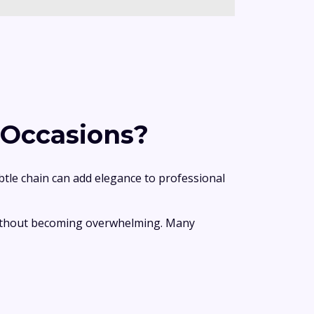
 Occasions?
btle chain can add elegance to professional
 without becoming overwhelming. Many