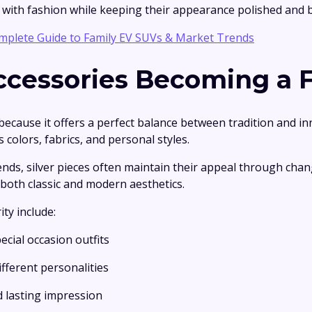
ith fashion while keeping their appearance polished and 
mplete Guide to Family EV SUVs & Market Trends
ccessories Becoming a F
 because it offers a perfect balance between tradition and in
colors, fabrics, and personal styles.
rends, silver pieces often maintain their appeal through cha
both classic and modern aesthetics.
ty include:
ecial occasion outfits
fferent personalities
d lasting impression