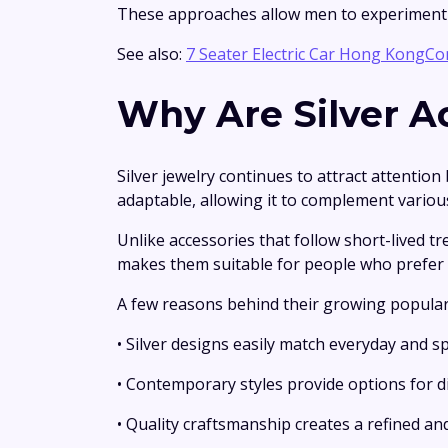
These approaches allow men to experiment w
See also:
7 Seater Electric Car Hong KongCo
Why Are Silver A
Silver jewelry continues to attract attention
adaptable, allowing it to complement various 
Unlike accessories that follow short-lived t
makes them suitable for people who prefer 
A few reasons behind their growing populari
• Silver designs easily match everyday and sp
• Contemporary styles provide options for di
• Quality craftsmanship creates a refined an