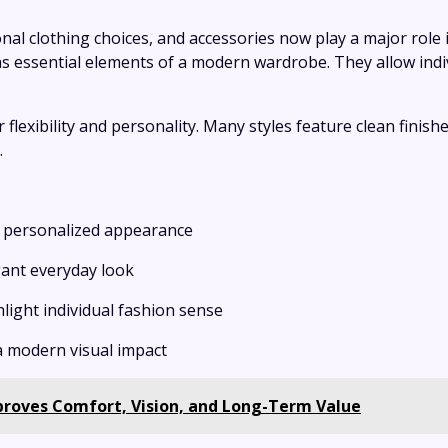
al clothing choices, and accessories now play a major role
as essential elements of a modern wardrobe. They allow indiv
 flexibility and personality. Many styles feature clean finish
.
 a personalized appearance
gant everyday look
ghlight individual fashion sense
a modern visual impact
oves Comfort, Vision, and Long-Term Value