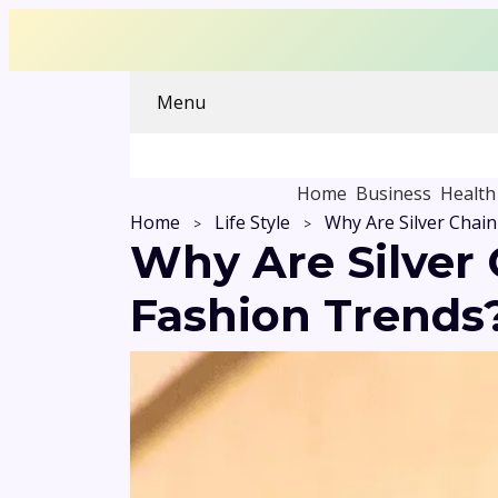
Menu
Home
Business
Health
Home
Life Style
Why Are Silver
Fashion Trends