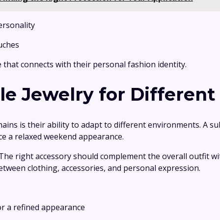
personality
ouches
 that connects with their personal fashion identity.
e Jewelry for Different
ns is their ability to adapt to different environments. A su
nce a relaxed weekend appearance.
 The right accessory should complement the overall outfit
etween clothing, accessories, and personal expression.
for a refined appearance