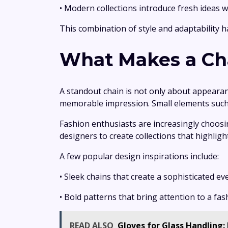
• Modern collections introduce fresh ideas w
This combination of style and adaptability h
What Makes a Cha
A standout chain is not only about appearan
memorable impression. Small elements such as
Fashion enthusiasts are increasingly choosi
designers to create collections that highlight 
A few popular design inspirations include:
• Sleek chains that create a sophisticated ev
• Bold patterns that bring attention to a fa
READ ALSO
Gloves for Glass Handling: 