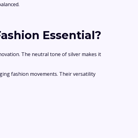
balanced.
ashion Essential?
novation. The neutral tone of silver makes it
nging fashion movements. Their versatility