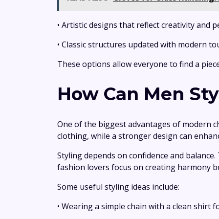
• Artistic designs that reflect creativity and 
• Classic structures updated with modern t
These options allow everyone to find a piece
How Can Men Styl
One of the biggest advantages of modern chai
clothing, while a stronger design can enha
Styling depends on confidence and balance.
fashion lovers focus on creating harmony b
Some useful styling ideas include:
• Wearing a simple chain with a clean shirt 