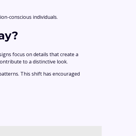
ion-conscious individuals.
ay?
gns focus on details that create a
ntribute to a distinctive look.
patterns. This shift has encouraged