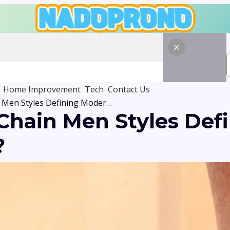
Home Improvement
Tech
Contact Us
Why Are Silver Chain Men Styles Defining Modern Fashion Trends?
 Chain Men Styles Def
?