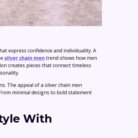
at express confidence and individuality. A
he
silver chain men
trend shows how men
on creates pieces that connect timeless
sonality.
ns. The appeal of a silver chain men
s. From minimal designs to bold statement
tyle With