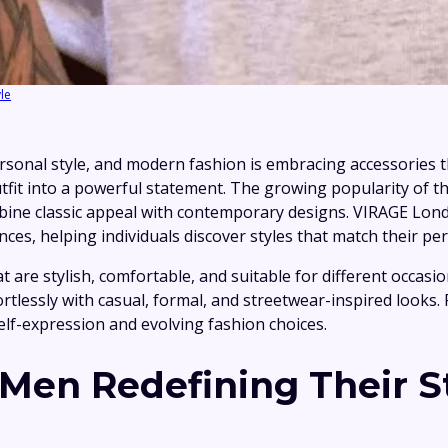
yle
sonal style, and modern fashion is embracing accessories th
tfit into a powerful statement. The growing popularity of t
mbine classic appeal with contemporary designs. VIRAGE Lond
s, helping individuals discover styles that match their per
 are stylish, comfortable, and suitable for different occasio
ffortlessly with casual, formal, and streetwear-inspired look
self-expression and evolving fashion choices.
en Redefining Their S