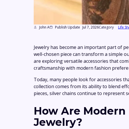
John A
Publish Update
Jul 7, 2026
Category
Life St
Jewelry has become an important part of per
well-chosen piece can transform a simple ou
are exploring versatile accessories that co
craftsmanship with modern fashion preference
Today, many people look for accessories that
collection comes from its ability to blend e
pieces, silver chains continue to represent 
How Are Modern M
Jewelry?