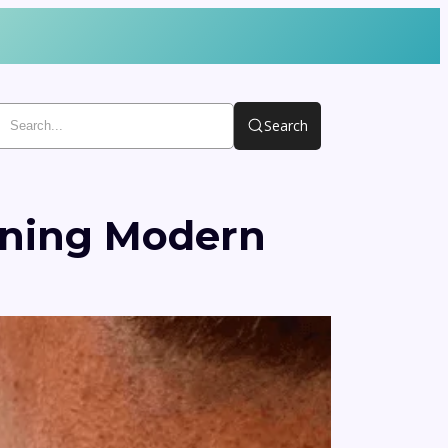
Search
ining Modern