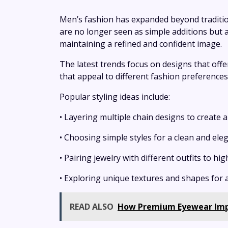
Men’s fashion has expanded beyond tradition
are no longer seen as simple additions but 
maintaining a refined and confident image.
The latest trends focus on designs that offer
that appeal to different fashion preferences
Popular styling ideas include:
• Layering multiple chain designs to create
• Choosing simple styles for a clean and ele
• Pairing jewelry with different outfits to hi
• Exploring unique textures and shapes for 
READ ALSO
How Premium Eyewear Impr