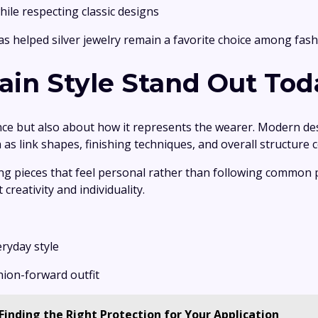
hile respecting classic designs
as helped silver jewelry remain a favorite choice among fash
in Style Stand Out Tod
ce but also about how it represents the wearer. Modern desi
 link shapes, finishing techniques, and overall structure co
ng pieces that feel personal rather than following common 
creativity and individuality.
eryday style
shion-forward outfit
Finding the Right Protection for Your Application