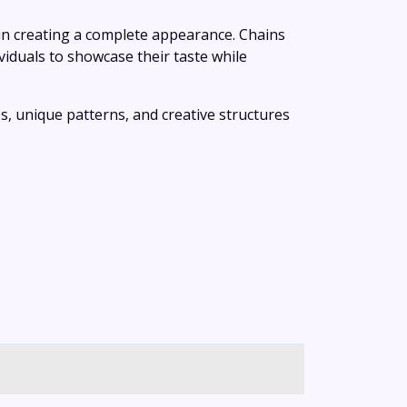
 in creating a complete appearance. Chains
iduals to showcase their taste while
es, unique patterns, and creative structures