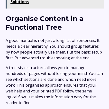
Solutions
Organise Content in a
Functional Tree
A good manual is not just a long list of sentences. It
needs a clear hierarchy. You should group features
by how people actually use them. Put the basic setup
first. Put advanced troubleshooting at the end.
A tree-style structure allows you to manage
hundreds of pages without losing your mind. You can
see which sections are done and which need more
work. This organised approach ensures that your
web help and your printed PDF follow the same
logical flow. It makes the information easy for the
reader to find.