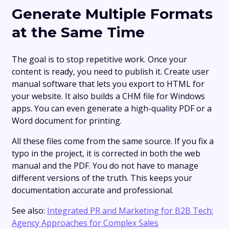
Generate Multiple Formats
at the Same Time
The goal is to stop repetitive work. Once your
content is ready, you need to publish it. Create user
manual software that lets you export to HTML for
your website. It also builds a CHM file for Windows
apps. You can even generate a high-quality PDF or a
Word document for printing.
All these files come from the same source. If you fix a
typo in the project, it is corrected in both the web
manual and the PDF. You do not have to manage
different versions of the truth. This keeps your
documentation accurate and professional.
See also:
Integrated PR and Marketing for B2B Tech:
Agency Approaches for Complex Sales