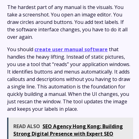
The hardest part of any manual is the visuals. You
take a screenshot. You open an image editor. You
draw circles around buttons. You add text labels. If
the software interface changes, you have to do it all
over again.
You should
create user manual software
that
handles the heavy lifting. Instead of static pictures,
you use a tool that “reads” your application windows.
It identifies buttons and menus automatically. It adds
callouts and descriptions without you having to draw
a single line. This automation is the foundation for
quickly building a manual. When the UI changes, you
just rescan the window. The tool updates the image
and keeps your labels in place.
READ ALSO
SEO Agency Hong Kong: Building
Strong Digital Presence with Expert SEO