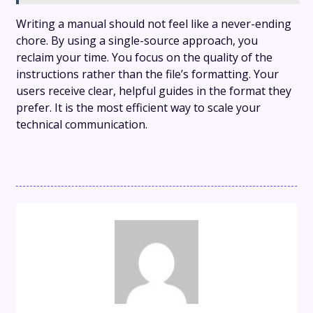
Writing a manual should not feel like a never-ending
chore. By using a single-source approach, you
reclaim your time. You focus on the quality of the
instructions rather than the file’s formatting. Your
users receive clear, helpful guides in the format they
prefer. It is the most efficient way to scale your
technical communication.