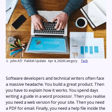
John A
Publish Update
Apr 4, 2026
Category
Tech
Software developers and technical writers often face
a massive headache. You build a great product. Then
you have to explain how it works. You spend days
writing a guide in a word processor. Then you realise
you need a web version for your site. Then you need
a PDF for email. Finally, you need a help file inside the