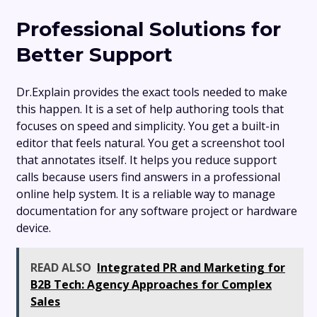
Professional Solutions for
Better Support
Dr.Explain provides the exact tools needed to make
this happen. It is a set of help authoring tools that
focuses on speed and simplicity. You get a built-in
editor that feels natural. You get a screenshot tool
that annotates itself. It helps you reduce support
calls because users find answers in a professional
online help system. It is a reliable way to manage
documentation for any software project or hardware
device.
READ ALSO
Integrated PR and Marketing for
B2B Tech: Agency Approaches for Complex
Sales