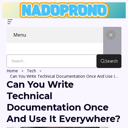
Menu
Search
Home
Tech
Can You Write Technical Documentation Once And Use It Everywhere?
Can You Write
Technical
Documentation Once
And Use It Everywhere?