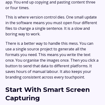
app. You end up copying and pasting content three
or four times.
This is where version control dies. One small update
in the software means you must open four different
files to change a single sentence. It is a slow and
boring way to work.
There is a better way to handle this mess. You can
use a single source project to generate all the
formats you need. This means you write the text
once. You organise the images once. Then you click a
button to send that data to different platforms. It
saves hours of manual labour. It also keeps your
branding consistent across every touchpoint.
Start With Smart Screen
Capturing