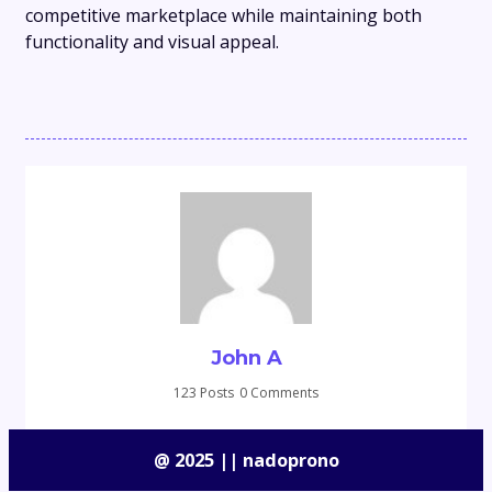
competitive marketplace while maintaining both
functionality and visual appeal.
John A
123 Posts
0 Comments
@ 2025 || nadoprono