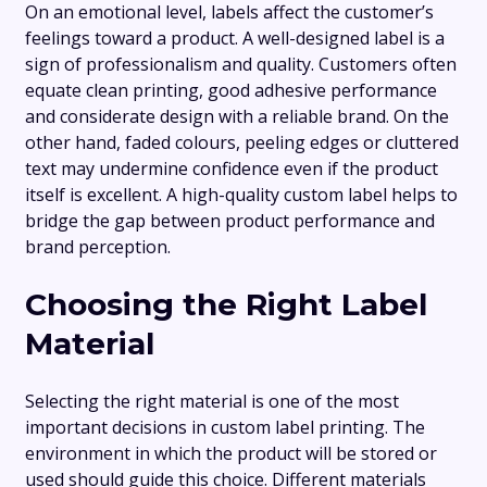
On an emotional level, labels affect the customer’s
feelings toward a product. A well-designed label is a
sign of professionalism and quality. Customers often
equate clean printing, good adhesive performance
and considerate design with a reliable brand. On the
other hand, faded colours, peeling edges or cluttered
text may undermine confidence even if the product
itself is excellent. A high-quality custom label helps to
bridge the gap between product performance and
brand perception.
Choosing the Right Label
Material
Selecting the right material is one of the most
important decisions in custom label printing. The
environment in which the product will be stored or
used should guide this choice. Different materials