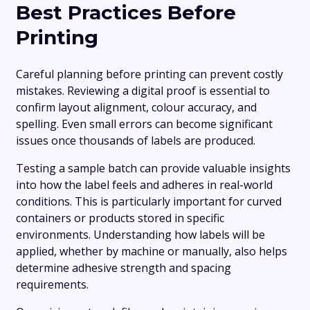
Best Practices Before
Printing
Careful planning before printing can prevent costly
mistakes. Reviewing a digital proof is essential to
confirm layout alignment, colour accuracy, and
spelling. Even small errors can become significant
issues once thousands of labels are produced.
Testing a sample batch can provide valuable insights
into how the label feels and adheres in real-world
conditions. This is particularly important for curved
containers or products stored in specific
environments. Understanding how labels will be
applied, whether by machine or manually, also helps
determine adhesive strength and spacing
requirements.