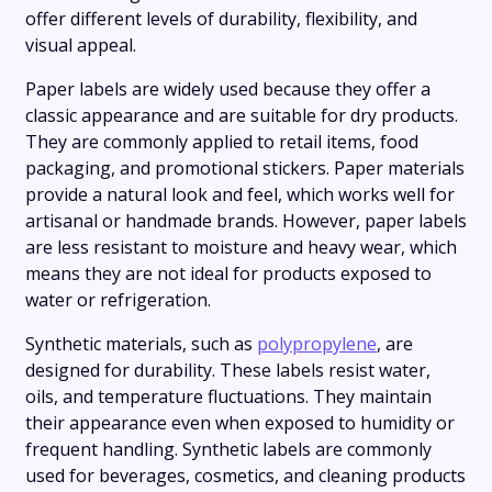
offer different levels of durability, flexibility, and
visual appeal.
Paper labels are widely used because they offer a
classic appearance and are suitable for dry products.
They are commonly applied to retail items, food
packaging, and promotional stickers. Paper materials
provide a natural look and feel, which works well for
artisanal or handmade brands. However, paper labels
are less resistant to moisture and heavy wear, which
means they are not ideal for products exposed to
water or refrigeration.
Synthetic materials, such as
polypropylene
, are
designed for durability. These labels resist water,
oils, and temperature fluctuations. They maintain
their appearance even when exposed to humidity or
frequent handling. Synthetic labels are commonly
used for beverages, cosmetics, and cleaning products