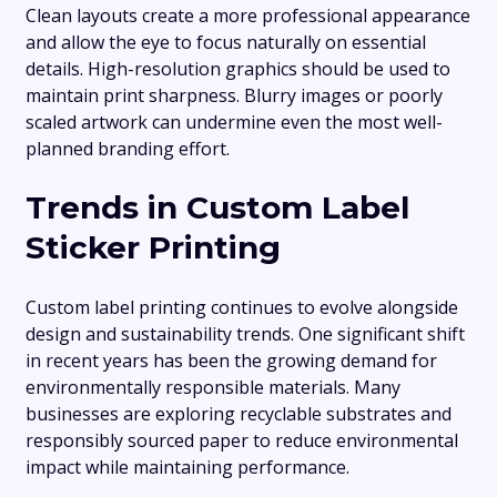
Clean layouts create a more professional appearance
and allow the eye to focus naturally on essential
details. High-resolution graphics should be used to
maintain print sharpness. Blurry images or poorly
scaled artwork can undermine even the most well-
planned branding effort.
Trends in Custom Label
Sticker Printing
Custom label printing continues to evolve alongside
design and sustainability trends. One significant shift
in recent years has been the growing demand for
environmentally responsible materials. Many
businesses are exploring recyclable substrates and
responsibly sourced paper to reduce environmental
impact while maintaining performance.