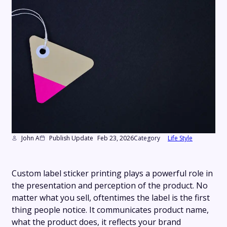
John A
Publish Update
Feb 23, 2026
Category
Life Style
Custom label sticker printing plays a powerful role in
the presentation and perception of the product. No
matter what you sell, oftentimes the label is the first
thing people notice. It communicates product name,
what the product does, it reflects your brand