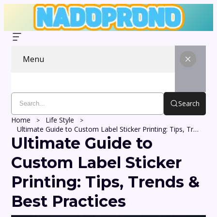
Menu
Search
Home
Life Style
Ultimate Guide to Custom Label Sticker Printing: Tips, Trends & Best Practices
Ultimate Guide to
Custom Label Sticker
Printing: Tips, Trends &
Best Practices