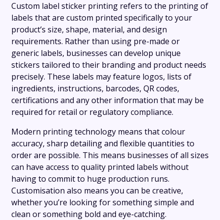
Custom label sticker printing refers to the printing of
labels that are custom printed specifically to your
product’s size, shape, material, and design
requirements. Rather than using pre-made or
generic labels, businesses can develop unique
stickers tailored to their branding and product needs
precisely. These labels may feature logos, lists of
ingredients, instructions, barcodes, QR codes,
certifications and any other information that may be
required for retail or regulatory compliance.
Modern printing technology means that colour
accuracy, sharp detailing and flexible quantities to
order are possible. This means businesses of all sizes
can have access to quality printed labels without
having to commit to huge production runs.
Customisation also means you can be creative,
whether you’re looking for something simple and
clean or something bold and eye-catching.