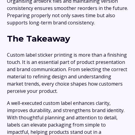
Organising artwork files and maintaining version
consistency ensures smoother reorders in the future.
Preparing properly not only saves time but also
supports long-term brand consistency.
The Takeaway
Custom label sticker printing is more than a finishing
touch. It is an essential part of product presentation
and brand communication. From selecting the correct
material to refining design and understanding
market trends, every choice shapes how customers
perceive your product.
A well-executed custom label enhances clarity,
improves durability, and strengthens brand identity.
With thoughtful planning and attention to detail,
labels can elevate packaging from simple to
impactful, helping products stand out in a