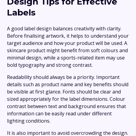
Design Tips for Effective
Labels
A good label design balances creativity with clarity.
Before finalising artwork, it helps to understand your
target audience and how your product will be used. A
skincare product might benefit from soft colours and
minimal design, while a sports-related item may use
bold typography and strong contrast.
Readability should always be a priority. Important
details such as product name and key benefits should
be visible at first glance. Fonts should be clear and
sized appropriately for the label dimensions. Colour
contrast between text and background ensures that
information can be easily read under different
lighting conditions.
It is also important to avoid overcrowding the design.