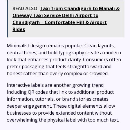
READ ALSO
Taxi from Chandigarh to Manali &
Oneway Taxi Service Delhi Airport to
Chandigarh – Comfortable Hill & Airport
Rides
Minimalist design remains popular. Clean layouts,
neutral tones, and bold typography create a modern
look that enhances product clarity. Consumers often
prefer packaging that feels straightforward and
honest rather than overly complex or crowded.
Interactive labels are another growing trend.
Including QR codes that link to additional product
information, tutorials, or brand stories creates
deeper engagement. These digital elements allow
businesses to provide extended content without
overwhelming the physical label with too much text.