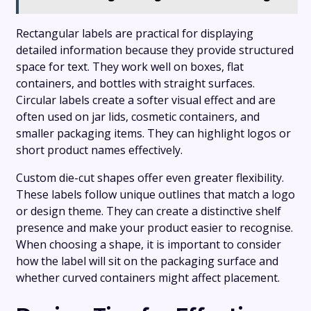
Rectangular labels are practical for displaying
detailed information because they provide structured
space for text. They work well on boxes, flat
containers, and bottles with straight surfaces.
Circular labels create a softer visual effect and are
often used on jar lids, cosmetic containers, and
smaller packaging items. They can highlight logos or
short product names effectively.
Custom die-cut shapes offer even greater flexibility.
These labels follow unique outlines that match a logo
or design theme. They can create a distinctive shelf
presence and make your product easier to recognise.
When choosing a shape, it is important to consider
how the label will sit on the packaging surface and
whether curved containers might affect placement.