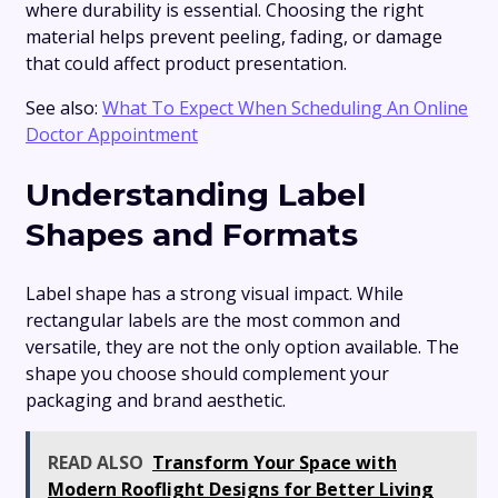
where durability is essential. Choosing the right
material helps prevent peeling, fading, or damage
that could affect product presentation.
See also:
What To Expect When Scheduling An Online
Doctor Appointment
Understanding Label
Shapes and Formats
Label shape has a strong visual impact. While
rectangular labels are the most common and
versatile, they are not the only option available. The
shape you choose should complement your
packaging and brand aesthetic.
READ ALSO
Transform Your Space with
Modern Rooflight Designs for Better Living