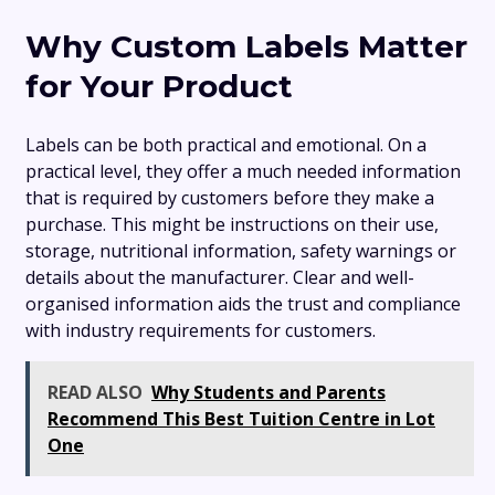
Why Custom Labels Matter
for Your Product
Labels can be both practical and emotional. On a
practical level, they offer a much needed information
that is required by customers before they make a
purchase. This might be instructions on their use,
storage, nutritional information, safety warnings or
details about the manufacturer. Clear and well-
organised information aids the trust and compliance
with industry requirements for customers.
READ ALSO
Why Students and Parents
Recommend This Best Tuition Centre in Lot
One