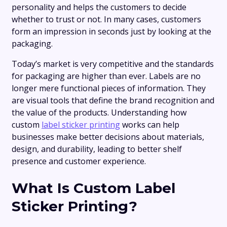
personality and helps the customers to decide
whether to trust or not. In many cases, customers
form an impression in seconds just by looking at the
packaging.
Today’s market is very competitive and the standards
for packaging are higher than ever. Labels are no
longer mere functional pieces of information. They
are visual tools that define the brand recognition and
the value of the products. Understanding how
custom
label sticker printing
works can help
businesses make better decisions about materials,
design, and durability, leading to better shelf
presence and customer experience.
What Is Custom Label
Sticker Printing?